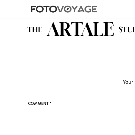
Your 
COMMENT
*