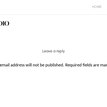
HOME
Leave a reply
email address will not be published.
Required fields are m