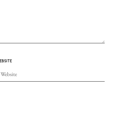
EBSITE