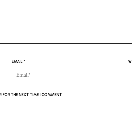
EMAIL
*
W
ER FOR THE NEXT TIME I COMMENT.