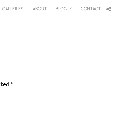
GALLERIES
ABOUT
BLOG
CONTACT
arked
*