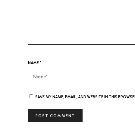
NAME
*
SAVE MY NAME, EMAIL, AND WEBSITE IN THIS BROWS