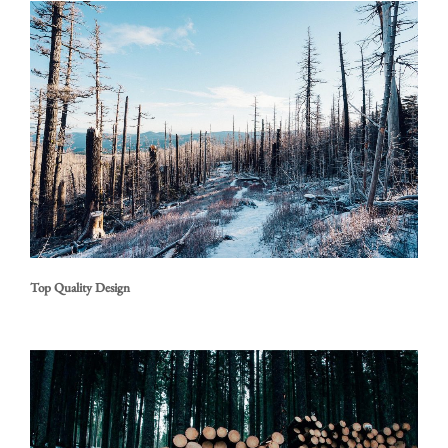
Top Quality Design