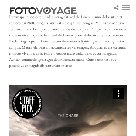
Lorem ipsum dosectetur adipisicing elit, sed do.Lorem ipsum dolor sit amet,
consectetur Nulla fringilla purus at leo dignissim congue. Mauris elementum
accumsan leo vel tempor. Sit amet cursus nisl aliquam. Aliquam et elit eu nunc
rhoncus viverra quis at felis. Sed do.Lorem ipsum dolor sit amet, consectetur
Nulla fringilla purus Lorem ipsum dosectetur adipisicing elit at leo dignissim
congue. Mauris elementum accumsan leo vel tempor. Aliquam et elit eu nunc
rhoncus viverra quis at felis et netus et malesuada fames ac turpis egestas.
Aenean commodo ligula eget dolor. Aenean massa. Cum sociis natoque
penatibus et magnis dis parturient montes