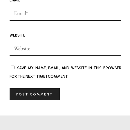
EMAIL
*
WEBSITE
SAVE MY NAME, EMAIL, AND WEBSITE IN THIS BROWSER
FOR THE NEXT TIME I COMMENT.