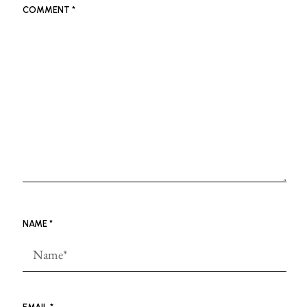
COMMENT
*
NAME
*