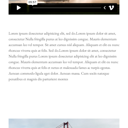
Lorem ipsum dosectetur adipisicing elit, sed do.Lorem ipsum dolor sit amet,
consectetur Nulla fringilla purus at leo dignissim congue. Mauris elementum
accumsan leo vel tempor. Sit amet cursus nisl aliquam. Aliquam et elit eu nunc
rhoncus viverra quis at felis. Sed do.Lorem ipsum dolor sit amet, consectetur
Nulla fringilla purus Lorem ipsum dosectetur adipisicing elit at leo dignissim
congue. Mauris elementum accumsan leo vel tempor. Aliquam et elit eu nunc
rhoncus viverra quis at felis et netus et malesuada fames ac turpis egestas.
Aenean commodo ligula eget dolor. Aenean massa. Cum sociis natoque
penatibus et magnis dis parturient montes