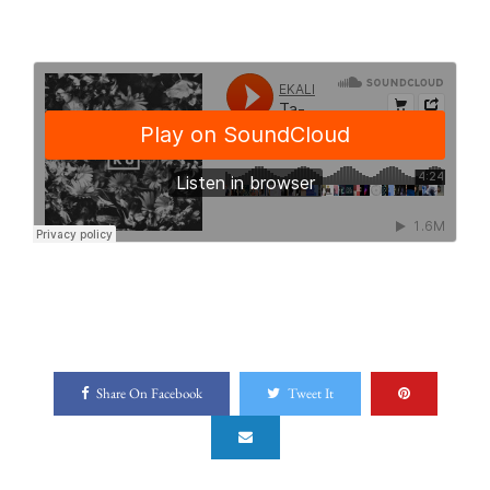
Share On Facebook
Tweet It