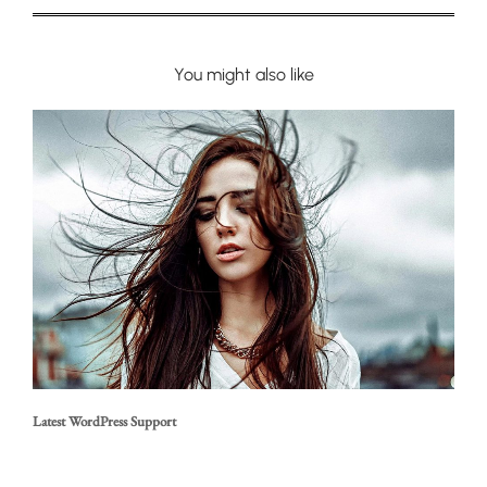
You might also like
Latest WordPress Support