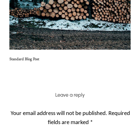
Standard Blog Post
Leave a reply
Your email address will not be published.
Required
fields are marked
*