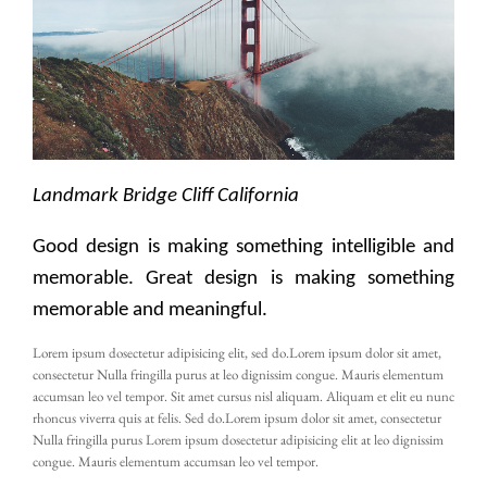
Landmark Bridge Cliff California
Good design is making something intelligible and
memorable. Great design is making something
memorable and meaningful.
Lorem ipsum dosectetur adipisicing elit, sed do.Lorem ipsum dolor sit amet,
consectetur Nulla fringilla purus at leo dignissim congue. Mauris elementum
accumsan leo vel tempor. Sit amet cursus nisl aliquam. Aliquam et elit eu nunc
rhoncus viverra quis at felis. Sed do.Lorem ipsum dolor sit amet, consectetur
Nulla fringilla purus Lorem ipsum dosectetur adipisicing elit at leo dignissim
congue. Mauris elementum accumsan leo vel tempor.