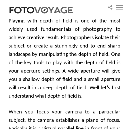
Playing with depth of field is one of the most
widely used fundamentals of photography to
achieve creative result. Photographers isolate their
subject or create a stunningly end to end sharp
landscape by manipulating the depth of field. One
of the key tools to play with the depth of field is
your aperture settings. A wide aperture will give
you a shallow depth of field and a small aperture
will result in a deep depth of field. Well let’s first
understand what depth of field is.
When you focus your camera to a particular
subject, the camera establishes a plane of focus.
Basically it is a virtual parallel line in front of your