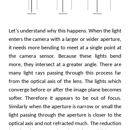
Let’s understand why this happens. When the light
enters the camera with a larger or wider aperture,
it needs more bending to meet at a single point at
the camera sensor. Because these lights bend
more, they intersect at a greater angle. There are
many light rays passing through this process far
from the optical axis of the lens. The lights which
converge before or after the image plane becomes
softer. Therefore it appears to be out of focus.
Similarly when the aperture is narrow or small the
light passing through the aperture is closer to the
optical axis and not refracted much. The reduction