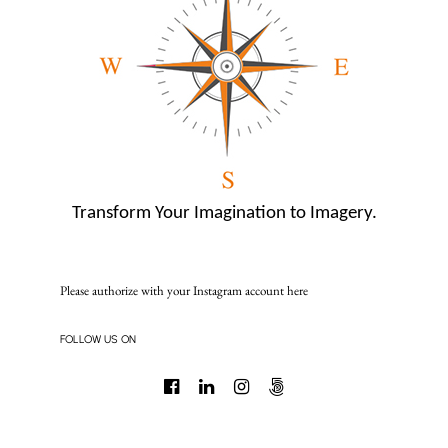
Transform Your Imagination to Imagery.
Please authorize with your Instagram account
here
FOLLOW US ON