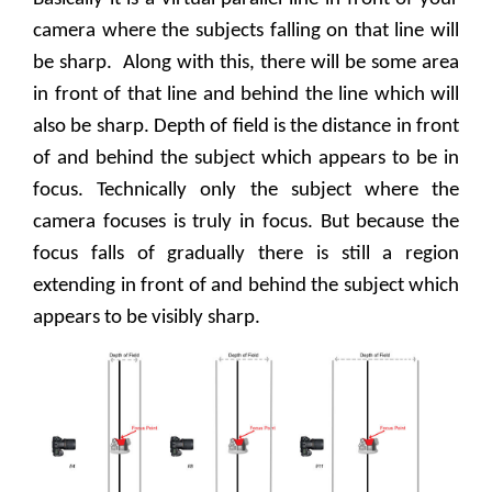
camera where the subjects falling on that line will
be sharp.
Along with this, there will be some area
in front of that line and behind the line which will
also be sharp. Depth of field is the distance in front
of and behind the subject which appears to be in
focus. Technically only the subject where the
camera focuses is truly in focus. But because the
focus falls of gradually there is still a region
extending in front of and behind the subject which
appears to be visibly sharp.