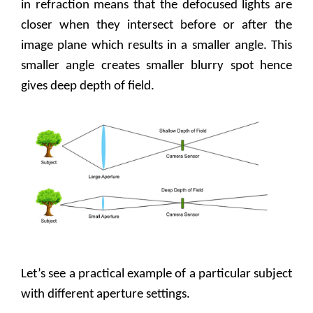
in refraction means that the defocused lights are
closer when they intersect before or after the
image plane which results in a smaller angle. This
smaller angle creates smaller blurry spot hence
gives deep depth of field.
Let’s see a practical example of a particular subject
with different aperture settings.