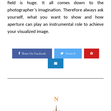
field is huge. It all comes down to the
photographer’s imagination. Therefore always ask
yourself, what you want to show and how
aperture can play an instrumental role to achieve
your visualized image.
Share On Facebook
Tweet It