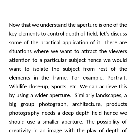
Now that we understand the aperture is one of the
key elements to control depth of field, let’s discuss
some of the practical application of it. There are
situations where we want to attract the viewers
attention to a particular subject hence we would
want to isolate the subject from rest of the
elements in the frame. For example, Portrait,
Wildlife close-up, Sports, etc. We can achieve this
by using a wider aperture.
Similarly landscapes, a
big group photograph, architecture, products
photography needs a deep depth field hence we
should use a smaller aperture. The possibility of
creativity in an image with the play of depth of