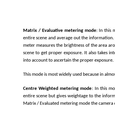
Matrix / Evaluative metering mode
: In this
entire scene and average out the information. 
meter measures the brightness of the area aro
scene to get proper exposure. It also takes in
into account to ascertain the proper exposure.
This mode is most widely used because in almost 
Centre Weighted metering mode
: In this m
entire scene but gives weightage to the infor
Matrix / Evaluated metering mode the camera d