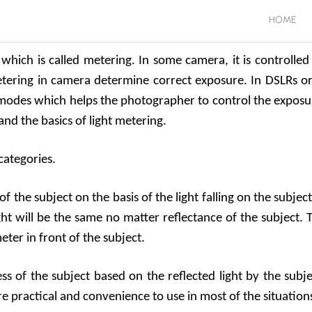
HOME
which is called metering. In some camera, it is controlled
Metering in camera determine correct exposure. In DSLRs or
odes which helps the photographer to control the exposu
and the basics of light metering.
categories.
 the subject on the basis of the light falling on the subject.
ght will be the same no matter reflectance of the subject. 
ter in front of the subject.
s of the subject based on the reflected light by the subje
ore practical and convenience to use in most of the situation