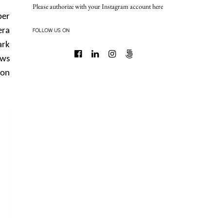
Please authorize with your Instagram account
here
per
era
FOLLOW US ON
ark
ows
 on