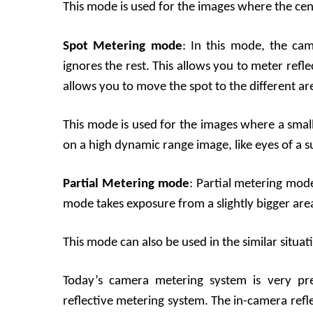
This mode is used for the images where the cent
Spot Metering mode
: In this mode, the cam
ignores the rest. This allows you to meter refl
allows you to move the spot to the different ar
This mode is used for the images where a small
on a high dynamic range image, like eyes of a s
Partial Metering mode
: Partial metering mode
mode takes exposure from a slightly bigger are
This mode can also be used in the similar situat
Today’s camera metering system is very pre
reflective metering system. The in-camera ref