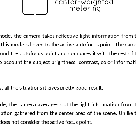
 mode, the camera takes reflective light information from 
This mode is linked to the active autofocus point. The cam
und the autofocus point and compares it with the rest of 
to account the subject brightness, contrast, color informat
all the situations it gives pretty good result.
ode, the camera averages out the light information from 
mation gathered from the center area of the scene. Unlike 
oes not consider the active focus point.