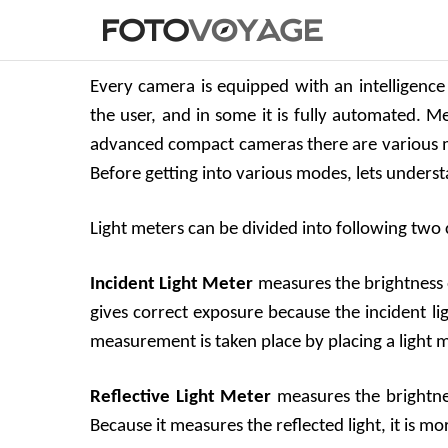
Every camera is equipped with an intelligence 
the user, and in some it is fully automated. 
advanced compact cameras there are various m
Before getting into various modes, lets underst
Light meters can be divided into following two 
Incident Light Meter
measures the brightness of
gives correct exposure because the incident li
measurement is taken place by placing a light me
Reflective Light Meter
measures the brightnes
Because it measures the reflected light, it is m