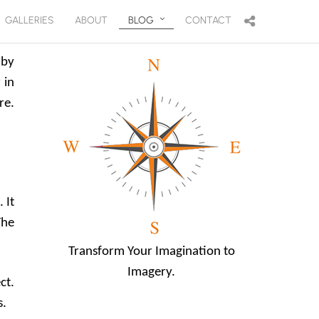
GALLERIES
ABOUT
BLOG
CONTACT
 by
 in
re.
 It
The
Transform Your Imagination to
Imagery.
ct.
s.