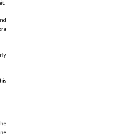
it.
and
era
rly
his
the
ene