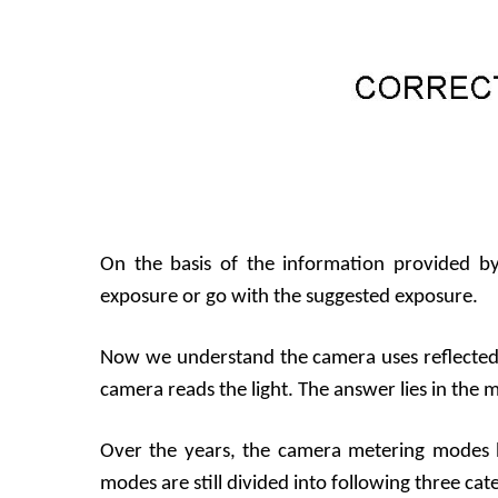
On the basis of the information provided b
exposure or go with the suggested exposure.
Now we understand the camera uses reflected 
camera reads the light. The answer lies in the
Over the years, the camera metering modes 
modes are still divided into following three cat