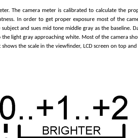
ter. The camera meter is calibrated to calculate the pro
htness. In order to get proper exposure most of the cam
subject and sues mid tone middle gray as the baseline. D
o the light gray approaching white. Most of the camera sh
It shows the scale in the viewfinder, LCD screen on top and