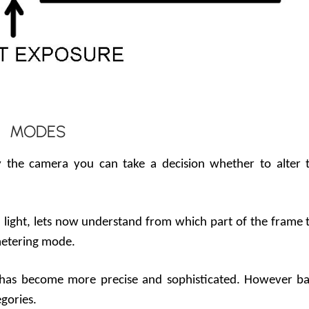
MODES
y the camera you can take a decision whether to alter 
light, lets now understand from which part of the frame 
 metering mode.
has become more precise and sophisticated. However ba
egories.