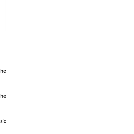
the
the
sic