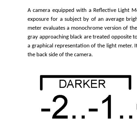
A camera equipped with a Reflective Light Me
exposure for a subject by of an average brig
meter evaluates a monochrome version of the 
gray approaching black are treated opposite t
a graphical representation of the light meter. 
the back side of the camera.