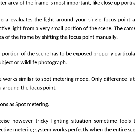
er area of the frame is most important, like close up portra
era evaluates the light around your single focus point 
ective light from a very small portion of the scene. The cam
ea of the frame by shifting the focus point manually.
 portion of the scene has to be exposed properly particula
ubject or wildlife photograph.
 works similar to spot metering mode. Only difference is t
a around the focus point.
ions as Spot metering.
cise however tricky lighting situation sometime fools 
lective metering system works perfectly when the entire sc