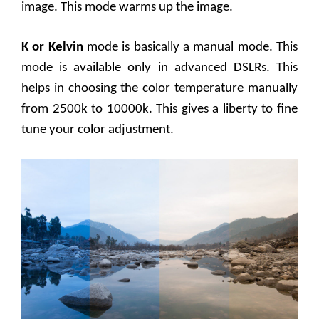
image. This mode warms up the image.
K or Kelvin
mode is basically a manual mode. This
mode is available only in advanced DSLRs. This
helps in choosing the color temperature manually
from 2500k to 10000k. This gives a liberty to fine
tune your color adjustment.