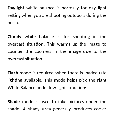
Daylight
white balance is normally for day light
setting when you are shooting outdoors during the
noon.
Cloudy
white balance is for shooting in the
overcast situation. This warms up the image to
counter the coolness in the image due to the
overcast situation.
Flash
mode is required when there is inadequate
lighting available. This mode helps pick the right
White Balance under low light conditions.
Shade
mode is used to take pictures under the
shade. A shady area generally produces cooler