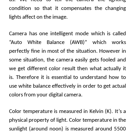
condition so that it compensates the changing
lights affect on the image.
Camera has one intelligent mode which is called
“Auto White Balance (AWB)” which works
perfectly fine in most of the situation. However in
some situation, the camera easily gets fooled and
we get different color result then what actually it
is. Therefore it is essential to understand how to
use white balance effectively in order to get actual
colors from your digital camera.
Color temperature is measured in Kelvin (K). It’s a
physical property of light. Color temperature in the
sunlight (around noon) is measured around 5500