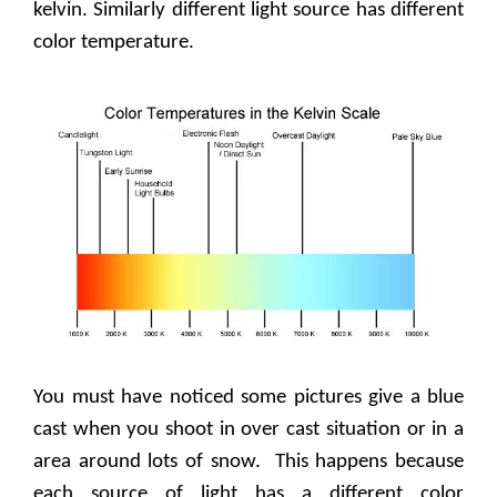
kelvin. Similarly different light source has different
color temperature.
You must have noticed some pictures give a blue
cast when you shoot in over cast situation or in a
area around lots of snow.
This happens because
each source of light has a different color