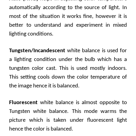
automatically according to the source of light. In
most of the situation it works fine, however it is
better to understand and experiment in mixed
lighting conditions.
Tungsten/Incandescent
white balance is used for
a lighting condition under the bulb which has a
tungsten color cast. This is used mostly indoors.
This setting cools down the color temperature of
the image hence it is balanced.
Fluorescent
white balance is almost opposite to
Tungsten white balance. This mode warms the
picture which is taken under fluorescent light
hence the color is balanced.