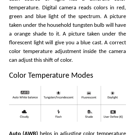
temperature. Digital camera reads colors in red,
green and blue light of the spectrum. A picture
taken under the household tungsten bulb will have
a orange shade to it. A picture taken under the
florescent light will give you a blue cast. A correct
color temperature adjustment inside the camera
can adjust this shift of color.
Color Temperature Modes
Auto (AWB)
helps in adjusting color temperature