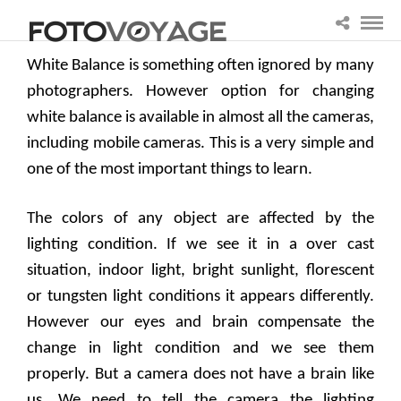
White Balance is something often ignored by many
photographers. However option for changing
white balance is available in almost all the cameras,
including mobile cameras. This is a very simple and
one of the most important things to learn.
The colors of any object are affected by the
lighting condition. If we see it in a over cast
situation, indoor light, bright sunlight, florescent
or tungsten light conditions it appears differently.
However our eyes and brain compensate the
change in light condition and we see them
properly. But a camera does not have a brain like
us. We need to tell the camera the lighting