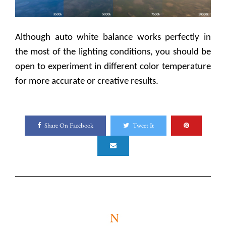
Although auto white balance works perfectly in
the most of the lighting conditions, you should be
open to experiment in different color temperature
for more accurate or creative results.
Share On Facebook
Tweet It