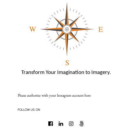
Transform Your Imagination to Imagery.
Please authorize with your Instagram account
here
FOLLOW US ON