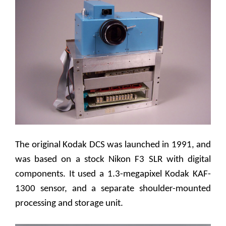
The original Kodak DCS was launched in 1991, and
was based on a stock Nikon F3 SLR with digital
components. It used a 1.3-megapixel Kodak KAF-
1300 sensor, and a separate shoulder-mounted
processing and storage unit.