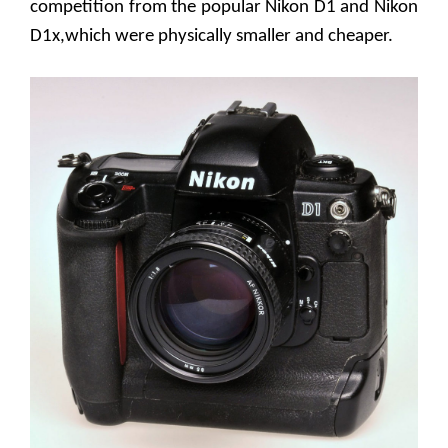
competition from the popular Nikon D1 and Nikon
D1x,which were physically smaller and cheaper.