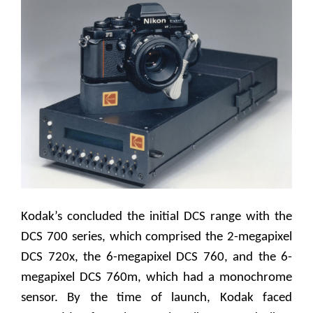
Kodak’s concluded the initial DCS range with the
DCS 700 series, which comprised the 2-megapixel
DCS 720x, the 6-megapixel DCS 760, and the 6-
megapixel DCS 760m, which had a monochrome
sensor. By the time of launch, Kodak faced