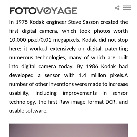
In 1975 Kodak engineer Steve Sasson created the
first digital camera, which took photos worth
10,000 pixel/0.01 megapixels. Kodak did not stop
here; it worked extensively on digital, patenting
numerous technologies, many of which are built
into digital camera today. By 1986 Kodak had
developed a sensor with 1.4 million pixels.A
number of other inventions were made to increase
usability, including improvements in sensor
technology, the first Raw image format DCR, and
usable software.