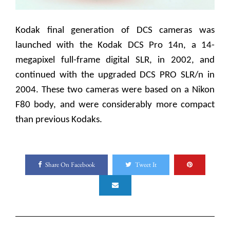
Kodak final generation of DCS cameras was
launched with the Kodak DCS Pro 14n, a 14-
megapixel full-frame digital SLR, in 2002, and
continued with the upgraded DCS PRO SLR/n in
2004. These two cameras were based on a Nikon
F80 body, and were considerably more compact
than previous Kodaks.
Share On Facebook
Tweet It