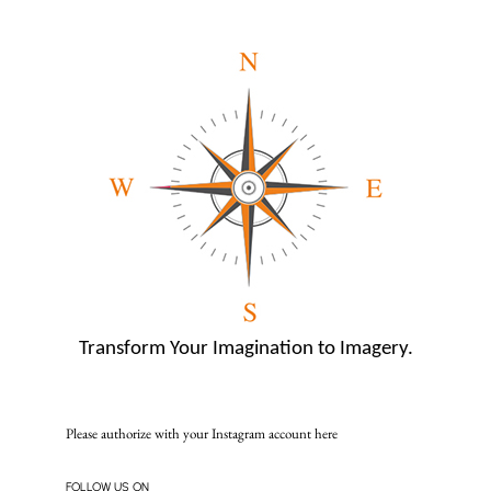
Transform Your Imagination to Imagery.
Please authorize with your Instagram account
here
FOLLOW US ON