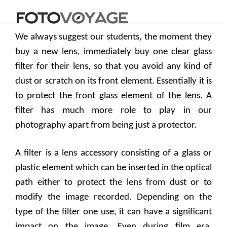
We always suggest our students, the moment they
buy a new lens, immediately buy one clear glass
filter for their lens, so that you avoid any kind of
dust or scratch on its front element. Essentially it is
to protect the front glass element of the lens. A
filter has much more role to play in our
photography apart from being just a protector.
A filter is a lens accessory consisting of a glass or
plastic element which can be inserted in the optical
path either to protect the lens from dust or to
modify the image recorded. Depending on the
type of the filter one use, it can have a significant
impact on the image. Even during film era,