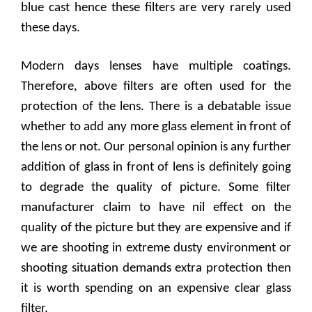
blue cast hence these filters are very rarely used
these days.
Modern days lenses have multiple coatings.
Therefore, above filters are often used for the
protection of the lens. There is a debatable issue
whether to add any more glass element in front of
the lens or not. Our personal opinion is any further
addition of glass in front of lens is definitely going
to degrade the quality of picture. Some filter
manufacturer claim to have nil effect on the
quality of the picture but they are expensive and if
we are shooting in extreme dusty environment or
shooting situation demands extra protection then
it is worth spending on an expensive clear glass
filter.