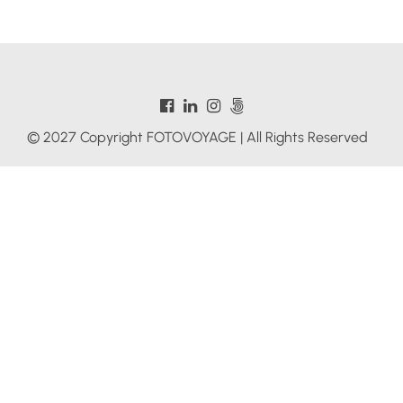
© 2027 Copyright FOTOVOYAGE | All Rights Reserved