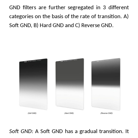
GND filters are further segregated in 3 different
categories on the basis of the rate of transition. A)
Soft GND, B) Hard GND and C) Reverse GND.
Soft GND:
A Soft GND has a gradual transition. It