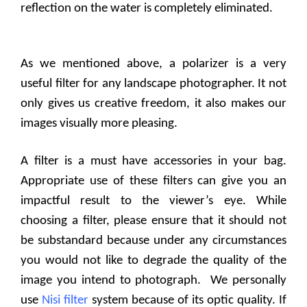
reflection on the water is completely eliminated.
As we mentioned above, a polarizer is a very
useful filter for any landscape photographer. It not
only gives us creative freedom, it also makes our
images visually more pleasing.
A filter is a must have accessories in your bag.
Appropriate use of these filters can give you an
impactful result to the viewer’s eye. While
choosing a filter, please ensure that it should not
be substandard because under any circumstances
you would not like to degrade the quality of the
image you intend to photograph.
We personally
use
Nisi filter
system because of its optic quality. If