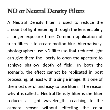
ND or Neutral Density Filters
A Neutral Density filter is used to reduce the
amount of light entering through the lens enabling
a longer exposure time. Common application of
such filters is to create motion blur. Alternatively,
photographers use ND filters so that reduced light
can give them the liberty to open the aperture to
achieve shallow depth of field. In both the
scenario, the effect cannot be replicated in post
processing, at least with a single image. It is one of
the most useful and easy to use filters.
The reason
why it is called a Neutral Density filter is the filter
reduces all light wavelengths reaching to the
camera sensor without effecting the color