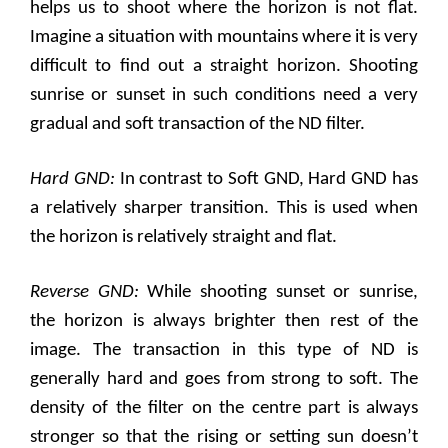
helps us to shoot where the horizon is not flat.
Imagine a situation with mountains where it is very
difficult to find out a straight horizon. Shooting
sunrise or sunset in such conditions need a very
gradual and soft transaction of the ND filter.
Hard GND:
In contrast to Soft GND, Hard GND has
a relatively sharper transition. This is used when
the horizon is relatively straight and flat.
Reverse GND:
While shooting sunset or sunrise,
the horizon is always brighter then rest of the
image. The transaction in this type of ND is
generally hard and goes from strong to soft. The
density of the filter on the centre part is always
stronger so that the rising or setting sun doesn’t