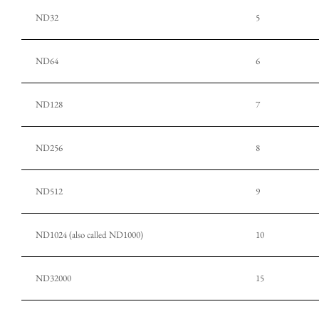
ND32
5
ND64
6
ND128
7
ND256
8
ND512
9
ND1024 (also called ND1000)
10
ND32000
15