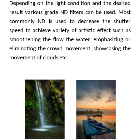
Depending on the light condition and the desired
result various grade ND filters can be used. Most
commonly ND is used to decrease the shutter
speed to achieve variety of artistic effect such as
smoothening the flow the water, emphasizing or
eliminating the crowd movement, showcasing the
movement of clouds etc.