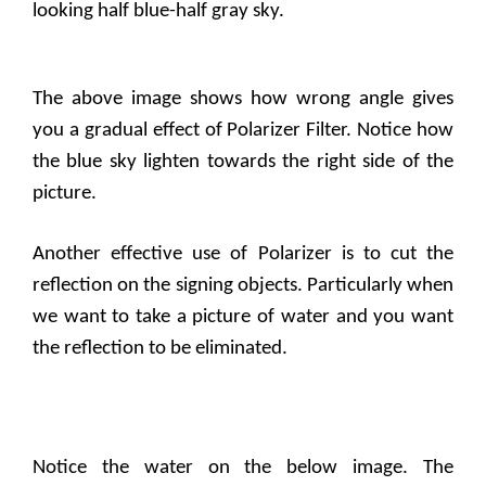
looking half blue-half gray sky.
The above image shows how wrong angle gives
you a gradual effect of Polarizer Filter. Notice how
the blue sky lighten towards the right side of the
picture.
Another effective use of Polarizer is to cut the
reflection on the signing objects. Particularly when
we want to take a picture of water and you want
the reflection to be eliminated.
Notice the water on the below image. The