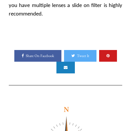
you have multiple lenses a slide on filter is highly
recommended.
Share On Facebook
Tweet It