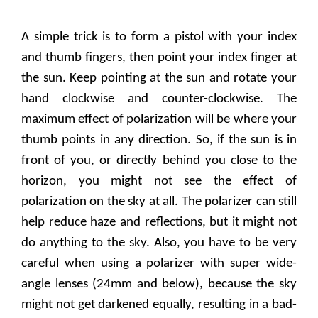
A simple trick is to form a pistol with your index
and thumb fingers, then point your index finger at
the sun. Keep pointing at the sun and rotate your
hand clockwise and counter-clockwise. The
maximum effect of polarization will be where your
thumb points in any direction. So, if the sun is in
front of you, or directly behind you close to the
horizon, you might not see the effect of
polarization on the sky at all. The polarizer can still
help reduce haze and reflections, but it might not
do anything to the sky. Also, you have to be very
careful when using a polarizer with super wide-
angle lenses (24mm and below), because the sky
might not get darkened equally, resulting in a bad-