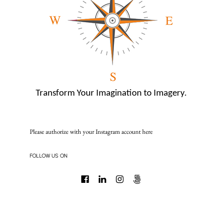
Transform Your Imagination to Imagery.
Please authorize with your Instagram account
here
FOLLOW US ON