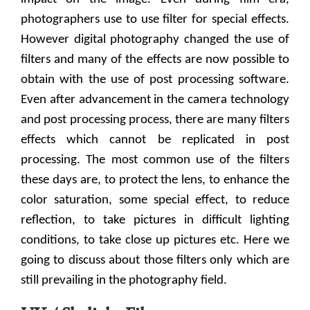
photographers use to use filter for special effects.
However digital photography changed the use of
filters and many of the effects are now possible to
obtain with the use of post processing software.
Even after advancement in the camera technology
and post processing process, there are many filters
effects which cannot be replicated in post
processing. The most common use of the filters
these days are, to protect the lens, to enhance the
color saturation, some special effect, to reduce
reflection, to take pictures in difficult lighting
conditions, to take close up pictures etc. Here we
going to discuss about those filters only which are
still prevailing in the photography field.