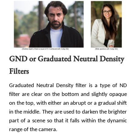
GND or Graduated Neutral Density
Filters
Graduated Neutral Density filter is a type of ND
filter are clear on the bottom and slightly opaque
on the top, with either an abrupt or a gradual shift
in the middle. They are used to darken the brighter
part of a scene so that it falls within the dynamic
range of the camera.