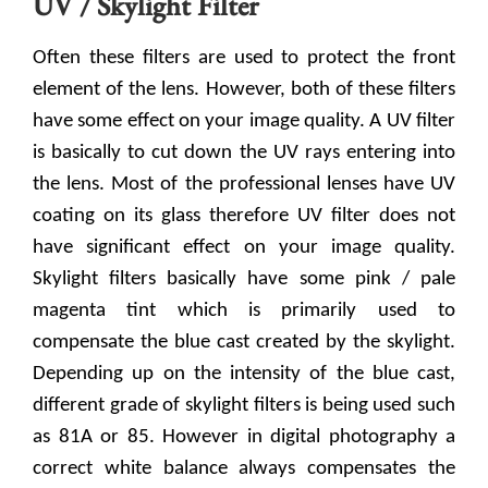
UV / Skylight Filter
Often these filters are used to protect the front
element of the lens. However, both of these filters
have some effect on your image quality. A UV filter
is basically to cut down the UV rays entering into
the lens. Most of the professional lenses have UV
coating on its glass therefore UV filter does not
have significant effect on your image quality.
Skylight filters basically have some pink / pale
magenta tint which is primarily used to
compensate the blue cast created by the skylight.
Depending up on the intensity of the blue cast,
different grade of skylight filters is being used such
as 81A or 85. However in digital photography a
correct white balance always compensates the