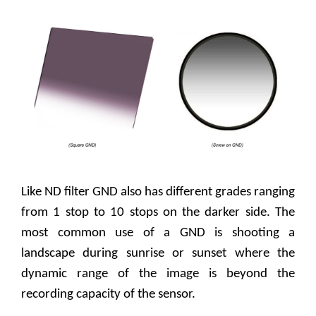
Like ND filter GND also has different grades ranging
from 1 stop to 10 stops on the darker side. The
most common use of a GND is shooting a
landscape during sunrise or sunset where the
dynamic range of the image is beyond the
recording capacity of the sensor.