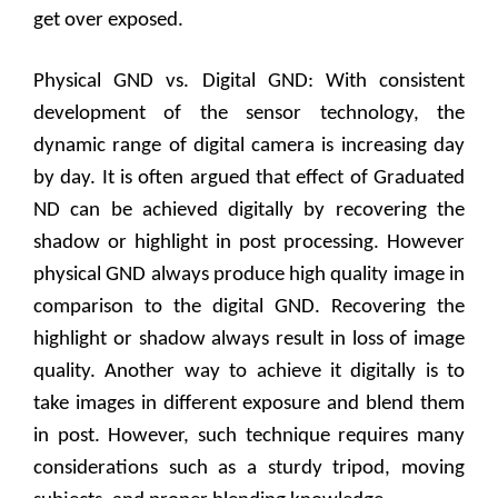
get over exposed.
Physical GND vs. Digital GND: With consistent
development of the sensor technology, the
dynamic range of digital camera is increasing day
by day. It is often argued that effect of Graduated
ND can be achieved digitally by recovering the
shadow or highlight in post processing. However
physical GND always produce high quality image in
comparison to the digital GND. Recovering the
highlight or shadow always result in loss of image
quality. Another way to achieve it digitally is to
take images in different exposure and blend them
in post. However, such technique requires many
considerations such as a sturdy tripod, moving