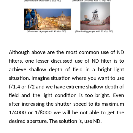
Although above are the most common use of ND
filters, one lesser discussed use of ND filter is to
achieve shallow depth of field in a bright light
situation. Imagine situation where you want to use
f/1.4 or f/2 and we have extreme shallow depth of
field and the light condition is too bright. Even
after increasing the shutter speed to its maximum
1/4000 or 1/8000 we will be not able to get the
desired aperture. The solution is, use ND.