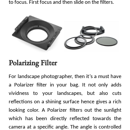
to focus. First focus and then slide on the filters.
Polarizing Filter
For landscape photographer, then it’s a must have
a Polarizer filter in your bag. It not only adds
vividness to your landscapes, but also cuts
reflections on a shining surface hence gives a rich
looking color. A Polarizer filters out the sunlight
which has been directly reflected towards the
camera at a specific angle. The angle is controlled