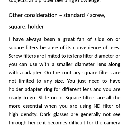
subjects, and proper blending knowledge.
Other consideration – standard / screw,
square, holder
I have always been a great fan of slide on or
square filters because of its convenience of uses.
Screw filters are limited to its lens filter diameter or
you can use with a smaller diameter lens along
with a adapter. On the contrary square filters are
not limited to any size. You just need to have
holder adapter ring for different lens and you are
ready to go. Slide on or Square filters are all the
more essential when you are using ND filter of
high density. Dark glasses are generally not see
through hence it becomes difficult for the camera