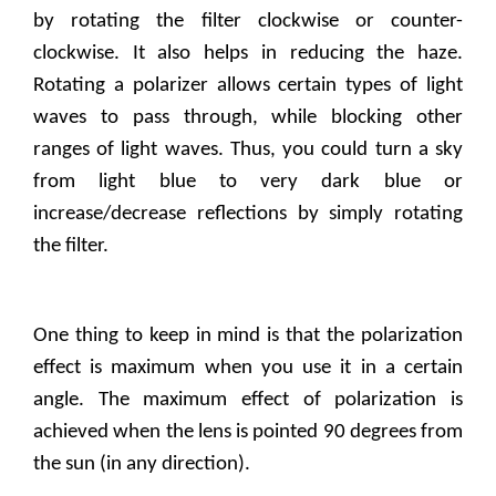
by rotating the filter clockwise or counter-
clockwise. It also helps in reducing the haze.
Rotating a polarizer allows certain types of light
waves to pass through, while blocking other
ranges of light waves. Thus, you could turn a sky
from light blue to very dark blue or
increase/decrease reflections by simply rotating
the filter.
One thing to keep in mind is that the polarization
effect is maximum when you use it in a certain
angle. The maximum effect of polarization is
achieved when the lens is pointed 90 degrees from
the sun (in any direction).