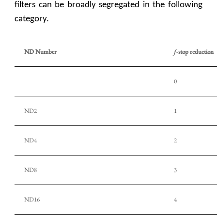
filters can be broadly segregated in the following
category.
ND Number
f
-stop reduction
0
ND2
1
ND4
2
ND8
3
ND16
4