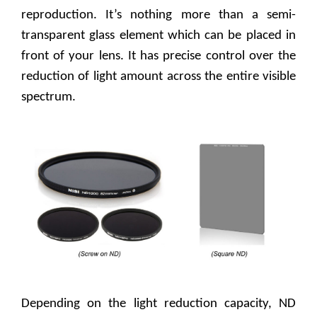
reproduction. It’s nothing more than a semi-
transparent glass element which can be placed in
front of your lens. It has precise control over the
reduction of light amount across the entire visible
spectrum.
Depending on the light reduction capacity, ND