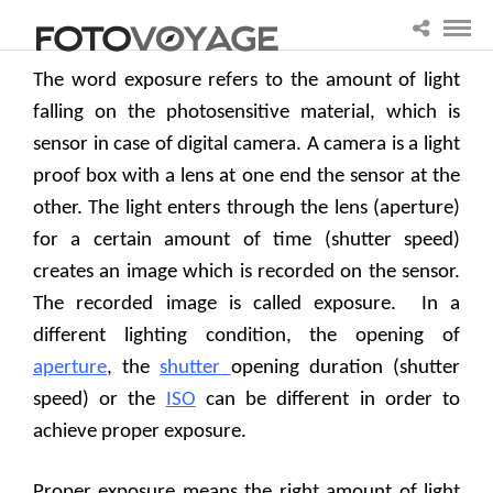
The word exposure refers to the amount of light
falling on the photosensitive material, which is
sensor in case of digital camera. A camera is a light
proof box with a lens at one end the sensor at the
other. The light enters through the lens (aperture)
for a certain amount of time (shutter speed)
creates an image which is recorded on the sensor.
The recorded image is called exposure.
In a
different lighting condition, the opening of
aperture
, the
shutter
opening duration (shutter
speed) or the
ISO
can be different in order to
achieve proper exposure.
Proper exposure means the right amount of light