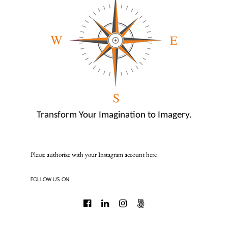
Transform Your Imagination to Imagery.
Please authorize with your Instagram account
here
FOLLOW US ON