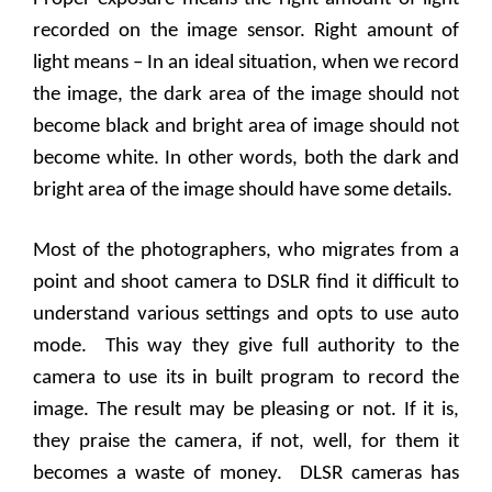
recorded on the image sensor. Right amount of
light means – In an ideal situation, when we record
the image, the dark area of the image should not
become black and bright area of image should not
become white. In other words, both the dark and
bright area of the image should have some details.
Most of the photographers, who migrates from a
point and shoot camera to DSLR find it difficult to
understand various settings and opts to use auto
mode.
This way they give full authority to the
camera to use its in built program to record the
image. The result may be pleasing or not. If it is,
they praise the camera, if not, well, for them it
becomes a waste of money.
DLSR cameras has