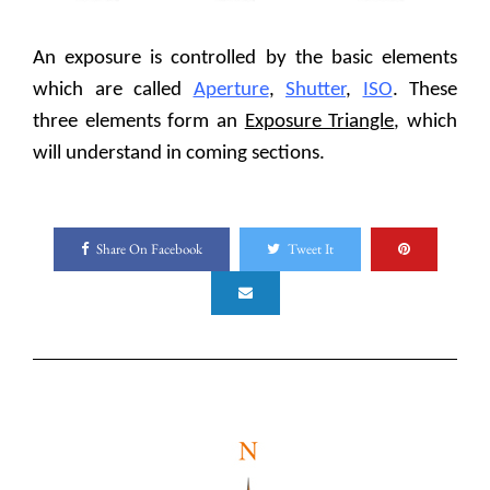
An exposure is controlled by the basic elements
which are called
Aperture
,
Shutter
,
ISO
. These
three elements form an
Exposure Triangle
, which
will understand in coming sections.
Share On Facebook
Tweet It