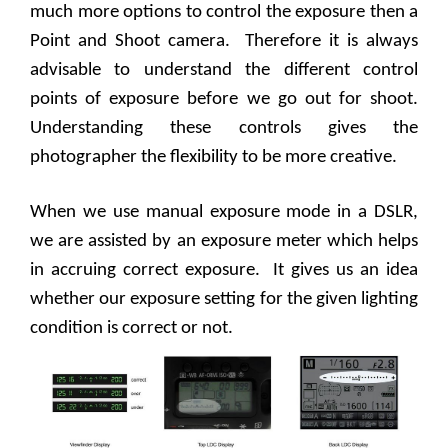
much more options to control the exposure then a
Point and Shoot camera.
Therefore it is always
advisable to understand the different control
points of exposure before we go out for shoot.
Understanding these controls gives the
photographer the flexibility to be more creative.
When we use manual exposure mode in a DSLR,
we are assisted by an exposure meter which helps
in accruing correct exposure.
It gives us an idea
whether our exposure setting for the given lighting
condition is correct or not.