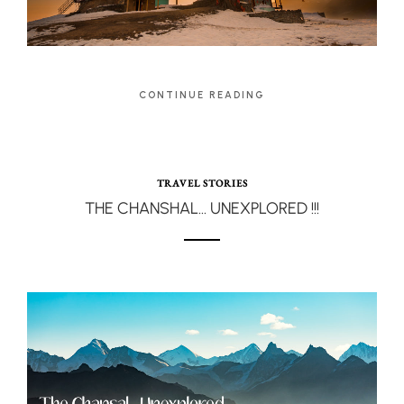
CONTINUE READING
TRAVEL STORIES
THE CHANSHAL… UNEXPLORED !!!