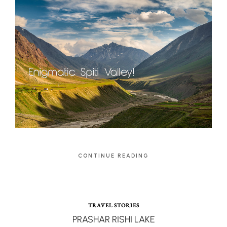
CONTINUE READING
TRAVEL STORIES
PRASHAR RISHI LAKE