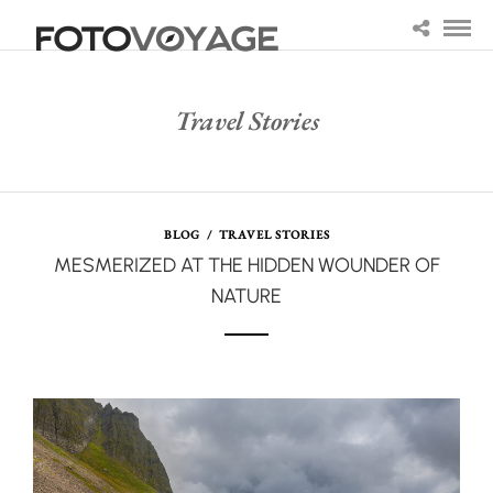
Travel Stories
BLOG
/
TRAVEL STORIES
MESMERIZED AT THE HIDDEN WOUNDER OF
NATURE