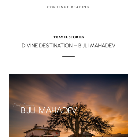
CONTINUE READING
TRAVEL STORIES
DIVINE DESTINATION – BIJLI MAHADEV