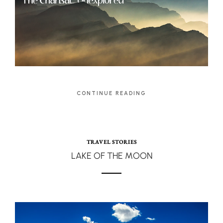
CONTINUE READING
TRAVEL STORIES
LAKE OF THE MOON