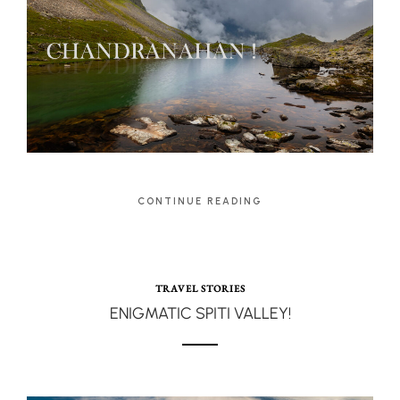
CONTINUE READING
TRAVEL STORIES
ENIGMATIC SPITI VALLEY!