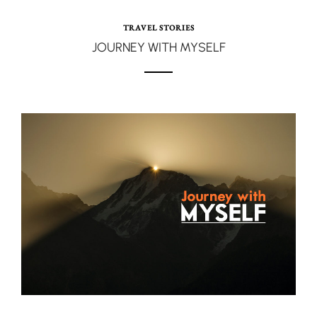
TRAVEL STORIES
JOURNEY WITH MYSELF