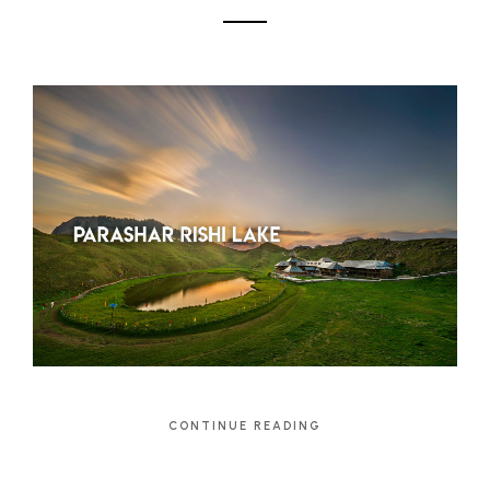
CONTINUE READING