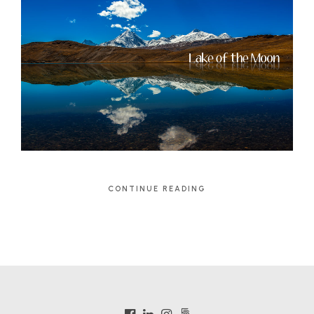
CONTINUE READING