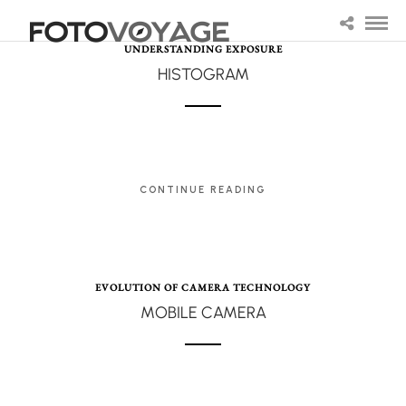
UNDERSTANDING EXPOSURE
HISTOGRAM
CONTINUE READING
EVOLUTION OF CAMERA TECHNOLOGY
MOBILE CAMERA