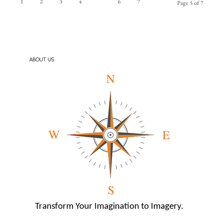
1
2
3
4
5
6
7
Page 5 of 7
ABOUT US
Transform Your Imagination to Imagery.