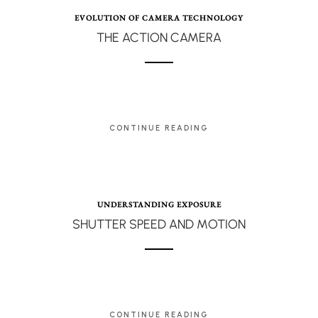
EVOLUTION OF CAMERA TECHNOLOGY
THE ACTION CAMERA
CONTINUE READING
UNDERSTANDING EXPOSURE
SHUTTER SPEED AND MOTION
CONTINUE READING