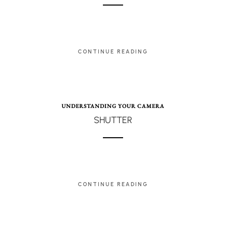
CONTINUE READING
UNDERSTANDING YOUR CAMERA
SHUTTER
CONTINUE READING