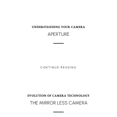
UNDERSTANDING YOUR CAMERA
APERTURE
CONTINUE READING
EVOLUTION OF CAMERA TECHNOLOGY
THE MIRROR LESS CAMERA