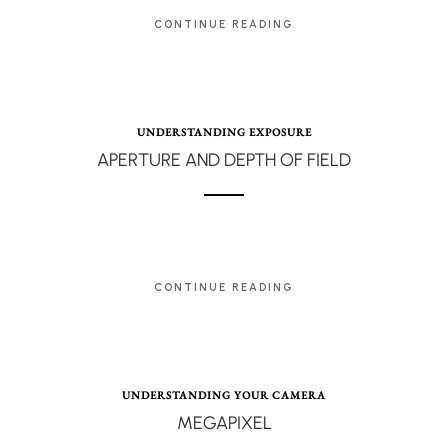
CONTINUE READING
UNDERSTANDING EXPOSURE
APERTURE AND DEPTH OF FIELD
CONTINUE READING
UNDERSTANDING YOUR CAMERA
MEGAPIXEL