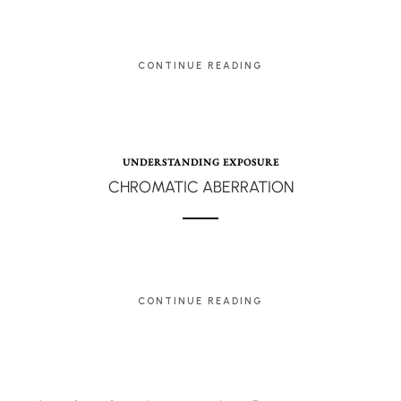
CONTINUE READING
UNDERSTANDING EXPOSURE
CHROMATIC ABERRATION
CONTINUE READING