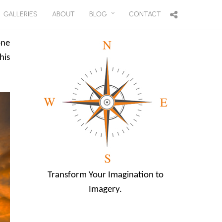
GALLERIES
ABOUT
BLOG
CONTACT
one
his
Transform Your Imagination to
Imagery.