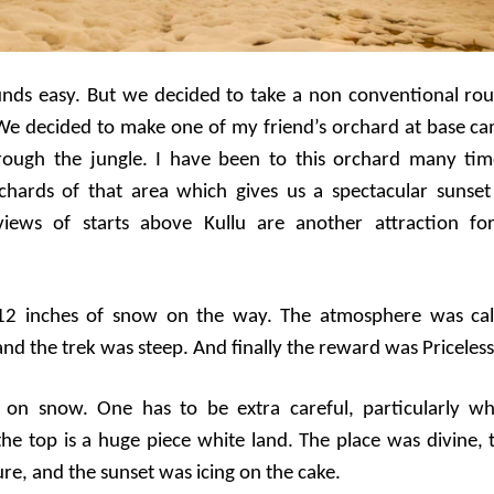
unds easy. But we decided to take a non conventional rou
We decided to make one of my friend’s orchard at base c
ough the jungle. I have been to this orchard many tim
rchards of that area which gives us a spectacular sunset
views of starts above Kullu are another attraction fo
 12 inches of snow on the way. The atmosphere was ca
nd the trek was steep. And finally the reward was Priceless
k on snow. One has to be extra careful, particularly w
the top is a huge piece white land. The place was divine, 
re, and the sunset was icing on the cake.