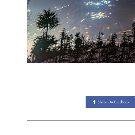
Share On Facebook