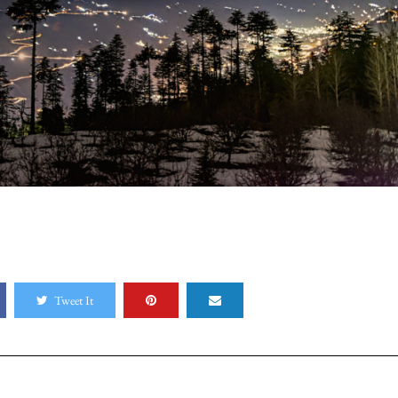
Tweet It