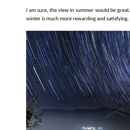
I am sure, the view in summer would be great. Bu
winter is much more rewarding and satisfying.