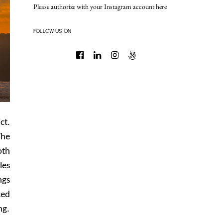
Please authorize with your Instagram account
here
FOLLOW US ON
ct.
The
oth
les
ngs
ced
ng.