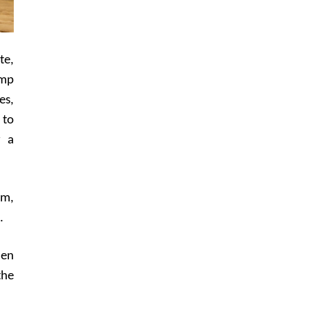
te,
amp
es,
 to
r a
lm,
.
hen
the