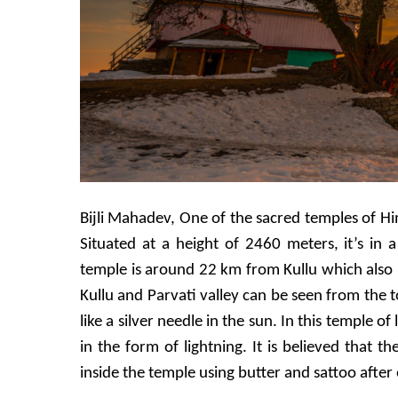
Bijli Mahadev, One of the sacred temples of Hima
Situated at a height of 2460 meters, it’s in
temple is around 22 km from Kullu which also i
Kullu and Parvati valley can be seen from the t
like a silver needle in the sun. In this temple of l
in the form of lightning. It is believed that t
inside the temple using butter and sattoo after e