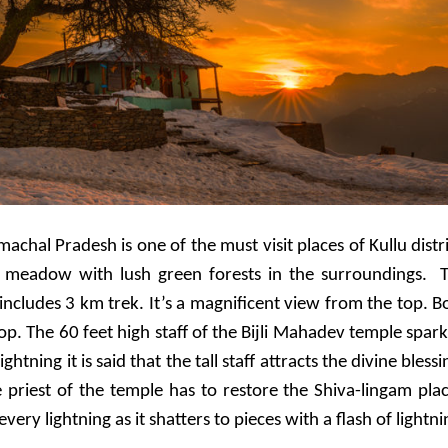
chal Pradesh is one of the must visit places of Kullu distri
 a meadow with lush green forests in the surroundings.
ncludes 3 km trek. It’s a magnificent view from the top. B
op. The 60 feet high staff of the Bijli Mahadev temple spark
ightning it is said that the tall staff attracts the divine blessi
he priest of the temple has to restore the Shiva-lingam pla
very lightning as it shatters to pieces with a flash of lightni