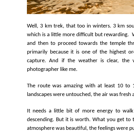
Well, 3 km trek, that too in winters. 3 km so
which is a little more difficult but rewarding.
and then to proceed towards the temple thr
primarily because it is one of the highest o
capture. And if the weather is clear, the 
photographer like me.
The route was amazing with at least 10 to
landscapes were untouched, the air was fresh a
It needs a little bit of more energy to wal
descending. But it is worth. What you get to 
atmosphere was beautiful, the feelings were pu