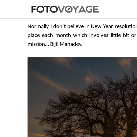
Normally I don’t believe in New Year resolutio
place each month which involves little bit or
mission… Bijli Mahadev.