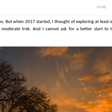
HOME
ns. But when 2017 started, I thought of exploring at least 
 moderate trek. And I cannot ask for a better start to t