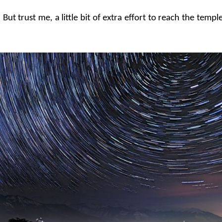
t trust me, a little bit of extra effort to reach the temple