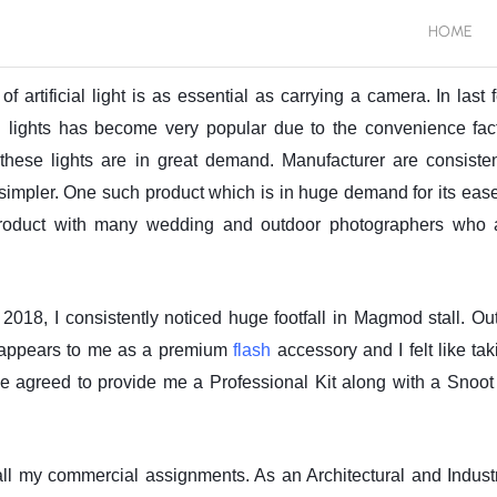
HOME
artificial light is as essential as carrying a camera. In last 
h lights has become very popular due to the convenience fact
or these lights are in great demand. Manufacturer are consisten
simpler. One such product which is in huge demand for its ease
product with many wedding and outdoor photographers who 
8, I consistently noticed huge footfall in Magmod stall. Out
it appears to me as a premium
flash
accessory and I felt like tak
 agreed to provide me a Professional Kit along with a Snoot 
 all my commercial assignments. As an Architectural and Industr