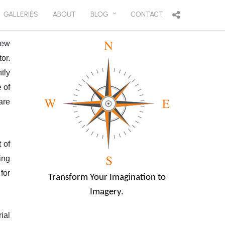
GALLERIES
ABOUT
BLOG
CONTACT
few
or.
tly
 of
are
 of
ing
for
Transform Your Imagination to
Imagery.
ial