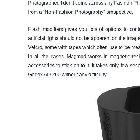
Photographer, I don’t come across any Fashion 
from a “Non-Fashion Photography” prospective.
Flash modifiers gives you lots of options to con
artificial lights should not be apparent on the imag
Velcro, some with tapes which often use to be mes
in all the cases. Magmod works in magnetic tech
accessories to stick on to it. It takes only few s
Godox AD 200 without any difficulty.