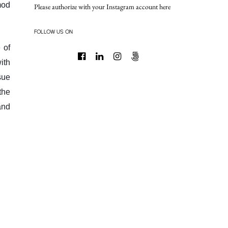
mod
Please authorize with your Instagram account
here
FOLLOW US ON
 of
ith
sue
the
and