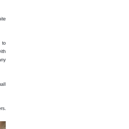
ite
 to
ith
any
mall
rs.