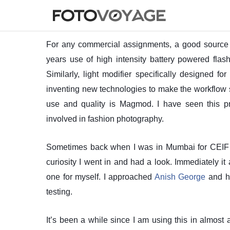
For any commercial assignments, a good source of 
years use of high intensity battery powered flas
Similarly, light modifier specifically designed f
inventing new technologies to make the workflow 
use and quality is Magmod. I have seen this 
involved in fashion photography.
Sometimes back when I was in Mumbai for CEIF 201
curiosity I went in and had a look. Immediately 
one for myself. I approached
Anish George
and he
testing.
It’s been a while since I am using this in almost