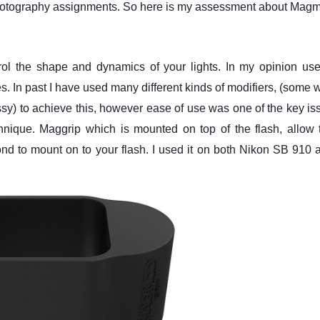
Photography assignments. So here is my assessment about Mag
trol the shape and dynamics of your lights. In my opinion use
es. In past I have used many different kinds of modifiers, (some w
sy) to achieve this, however ease of use was one of the key is
nique. Maggrip which is mounted on top of the flash, allow 
econd to mount on to your flash. I used it on both Nikon SB 910 