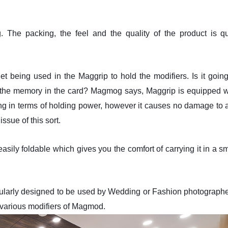
The packing, the feel and the quality of the product is qu
 being used in the Maggrip to hold the modifiers. Is it going
 the memory in the card? Magmog says, Maggrip is equipped w
g in terms of holding power, however it causes no damage to 
ssue of this sort.
 easily foldable which gives you the comfort of carrying it in a s
ticularly designed to be used by Wedding or Fashion photographe
 various modifiers of Magmod.