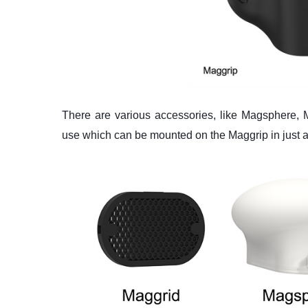
There are various accessories, like Magsphere, 
use which can be mounted on the Maggrip in just 