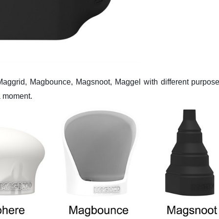
Maggrid, Magbounce, Magsnoot, Maggel with different purpose
a moment.