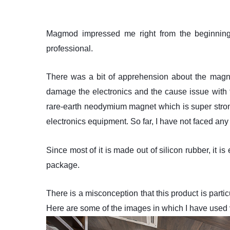
Magmod impressed me right from the beginning. 
professional.
There was a bit of apprehension about the magnet
damage the electronics and the cause issue with
rare-earth neodymium magnet which is super stron
electronics equipment. So far, I have not faced any i
Since most of it is made out of silicon rubber, it is
package.
There is a misconception that this product is par
Here are some of the images in which I have used