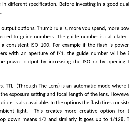
n different specification. Before investing in a good qual
s.
er output options. Thumb rule is, more you spend, more po
ferred to guide numbers. The guide number is calculated
 a consistent ISO 100. For example if the flash is power
ers with an aperture of f/4, the guide number will be 
he power output by increasing the ISO or by opening 
es. TTL (Through The Lens) is an automatic mode where 
 the exposure setting and focal length of the lens. Howeve
ns is also available. In the options the flash fires consist
 ambient light. This creates more creative option for 
op down means 1/2 and similarly it goes up to 1/128. 