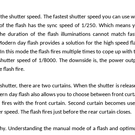
h the shutter speed. The fastest shutter speed you can use w
t of the flash has the sync speed of 1/250. Which means 
he duration of the flash illuminations cannot match fas
odern day flash provides a solution for the high speed fl
n this mode the flash fires multiple times to cope up with 
 shutter speed of 1/8000. The downside is, the power out
flash fire.
utter, there are two curtains. When the shutter is releas
ern day flash also allows you to choose between front curt
h fires with the front curtain. Second curtain becomes use
 speed. The flash fires just before the rear curtain closes.
aphy. Understanding the manual mode of a flash and opti