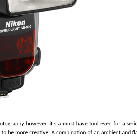
otography however, it s a must have tool even for a seri
 to be more creative. A combination of an ambient and fl