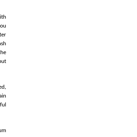
ith
you
ter
ash
the
put
ed,
ain
ful
mum