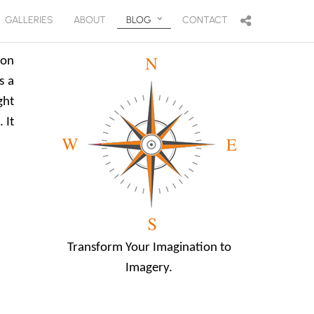
GALLERIES
ABOUT
BLOG
CONTACT
ion
s a
ght
 It
Transform Your Imagination to
Imagery.