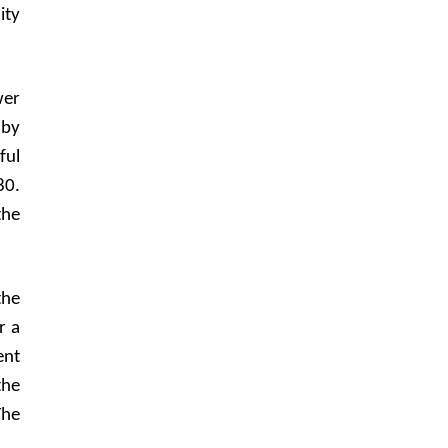
ity
wer
 by
ful
80.
the
the
r a
ent
the
The