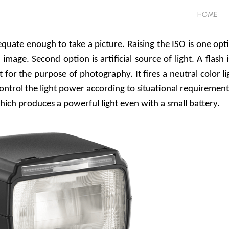
HOME
quate enough to take a picture. Raising the ISO is one opt
mage. Second option is artificial source of light. A flash i
t for the purpose of photography. It fires a neutral color li
 control the light power according to situational requirement.
which produces a powerful light even with a small battery.