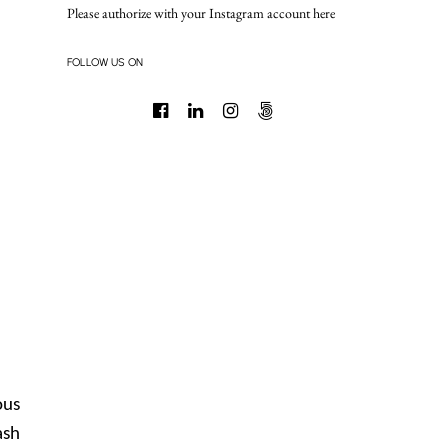
Please authorize with your Instagram account
here
FOLLOW US ON
ous
ash