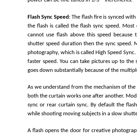
power can be fine tuned in 1/3
increments.
Flash Sync Speed
: The flash fire is synced wit
the flash is called the flash sync speed. Mos
cannot use flash above this speed because t
shutter speed duration then the sync speed. M
photography, which is called High Speed Sync. I
faster speed. You can take pictures up to the
goes down substantially because of the multiple 
As we understand from the mechanism of the sh
both the curtain works one after another. Mod
sync or rear curtain sync. By default the flas
while shooting moving subjects in a slow shutter
A flash opens the door for creative photogr