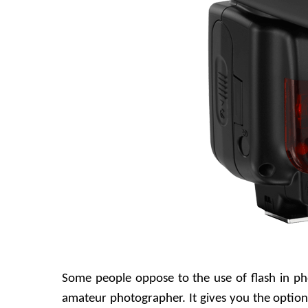
Some people oppose to the use of flash in ph
amateur photographer. It gives you the option