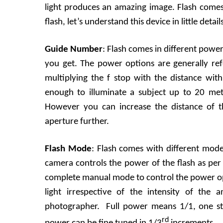
light produces an amazing image. Flash comes i
flash, let’s understand this device in little detail
Guide Number
: Flash comes in different pow
you get. The power options are generally re
multiplying the f stop with the distance with
enough to illuminate a subject up to 20 met
However you can increase the distance of t
aperture further.
Flash Mode
: Flash comes with different mod
camera controls the power of the flash as per
complete manual mode to control the power optio
light irrespective of the intensity of the
photographer. Full power means 1/1, one st
rd