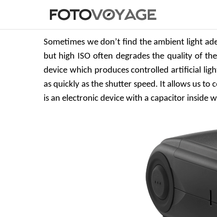
Sometimes we don’t find the ambient light ade
but high ISO often degrades the quality of the i
device which produces controlled artificial ligh
as quickly as the shutter speed. It allows us to
is an electronic device with a capacitor inside 