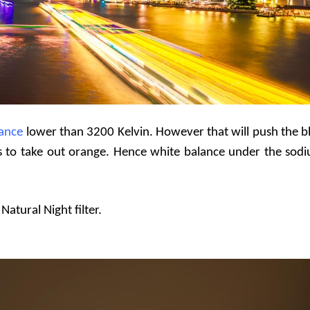
lance
lower than 3200 Kelvin. However that will push the b
ness to take out orange. Hence white balance under the sod
atural Night filter.