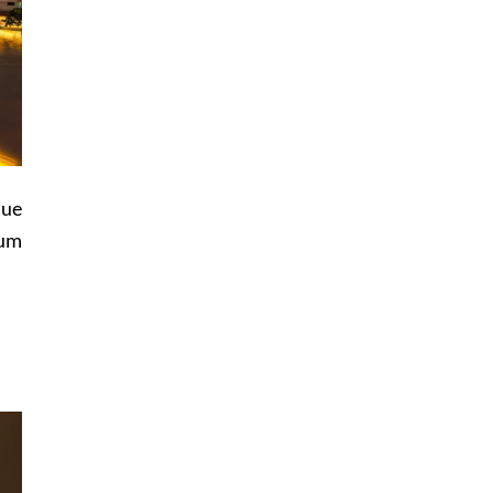
lue
ium