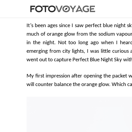
It’s been ages since I saw perfect blue night sk
much of orange glow from the sodium vapour st
in the night. Not too long ago when I hear
emerging from city lights, I was little curious
went out to capture Perfect Blue Night Sky with 
My first impression after opening the packet was
will counter balance the orange glow. Which ca