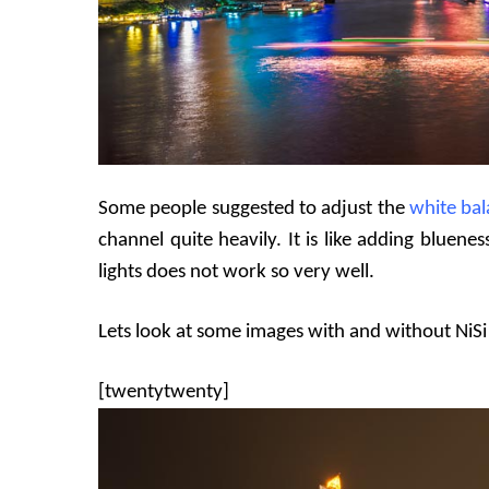
Some people suggested to adjust the
white ba
channel quite heavily. It is like adding blue
lights does not work so very well.
Lets look at some images with and without NiSi N
[twentytwenty]