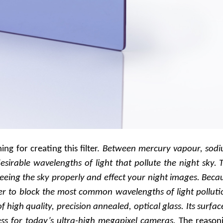
g for creating this filter.
Between mercury vapour, sod
sirable wavelengths of light that pollute the night sky. 
eing the sky properly and effect your night images. Beca
lter to block the most common wavelengths of light polluti
 of high quality, precision annealed, optical glass. Its surface
ss for today’s ultra-high megapixel cameras.
The reason