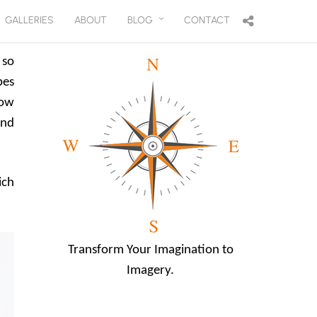
GALLERIES
ABOUT
BLOG
CONTACT
 so
pes
low
and
ich
Transform Your Imagination to
Imagery.