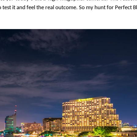
test it and feel the real outcome. So my hunt for Perfect B