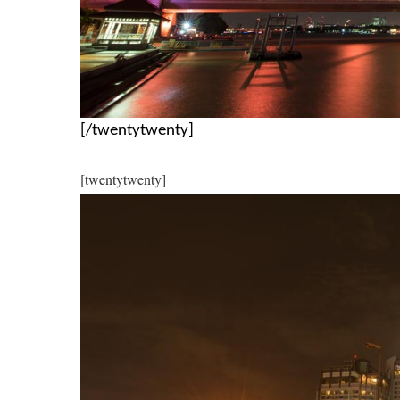
[/twentytwenty]
[twentytwenty]