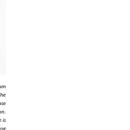
ium
The
use
on.
 is
ing