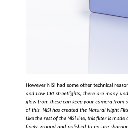
However NiSi had some other technical reasonin
and Low CRI streetlights, there are many unde
glow from these can keep your camera from se
of this, NiSi has created the Natural Night Fi
Like the rest of the NiSi line, this filter is made
finely ground and polished to ensure sharpne