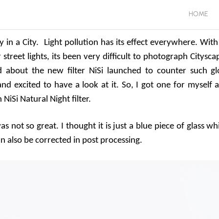
HOME
y in a City. Light pollution has its effect everywhere. With
reet lights, its been very difficult to photograph Citysca
d about the new filter NiSi launched to counter such g
 and excited to have a look at it. So, I got one for myself 
NiSi Natural Night filter.
 not so great. I thought it is just a blue piece of glass wh
n also be corrected in post processing.