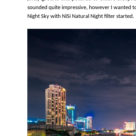
sounded quite impressive, however I wanted to 
Night Sky with NiSi Natural Night filter started.