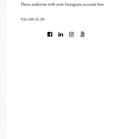
Please authorize with your Instagram account
here
FOLLOW US ON