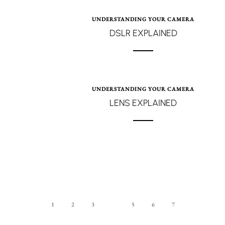
UNDERSTANDING YOUR CAMERA
DSLR EXPLAINED
UNDERSTANDING YOUR CAMERA
LENS EXPLAINED
1
2
3
4
5
6
7