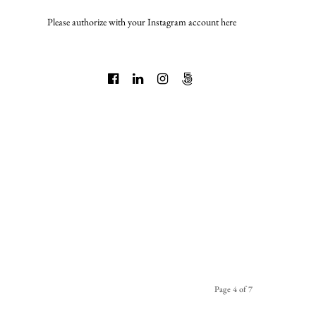
Please authorize with your Instagram account
here
Page 4 of 7