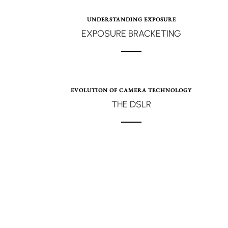
UNDERSTANDING EXPOSURE
EXPOSURE BRACKETING
EVOLUTION OF CAMERA TECHNOLOGY
THE DSLR