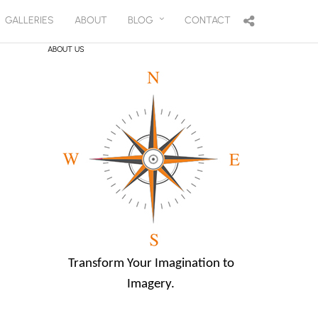
GALLERIES
ABOUT
BLOG
CONTACT
ABOUT US
Transform Your Imagination to
Imagery.