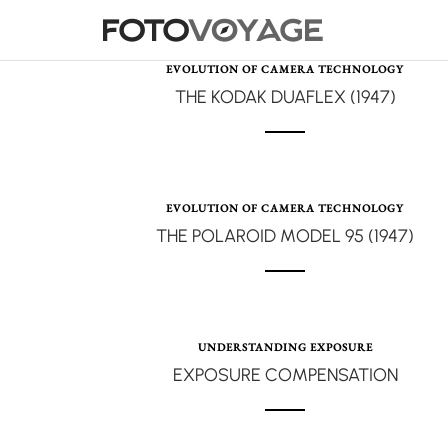
EVOLUTION OF CAMERA TECHNOLOGY
THE KODAK DUAFLEX (1947)
EVOLUTION OF CAMERA TECHNOLOGY
THE POLAROID MODEL 95 (1947)
UNDERSTANDING EXPOSURE
EXPOSURE COMPENSATION