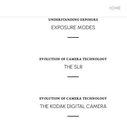
HOME
UNDERSTANDING EXPOSURE
EXPOSURE MODES
EVOLUTION OF CAMERA TECHNOLOGY
THE SLR
EVOLUTION OF CAMERA TECHNOLOGY
THE KODAK DIGITAL CAMERA