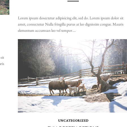
Lorem ipsum dosectetur adipisicing elit, sed do. Lorem ipsum dolor sit
amet, consectetur Nulla fringilla purus at leo dignissim congue. Mauris
elementum accumsan leo vel tempor....
sit
ris
UNCATEGORIZED