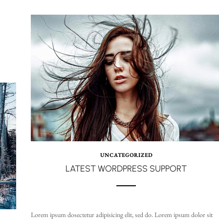
UNCATEGORIZED
LATEST WORDPRESS SUPPORT
Lorem ipsum dosectetur adipisicing elit, sed do. Lorem ipsum dolor sit