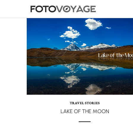
TRAVEL STORIES
LAKE OF THE MOON