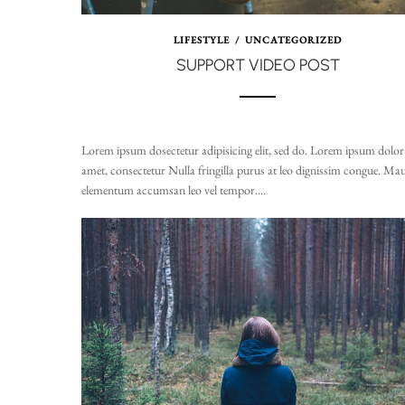
LIFESTYLE
/
UNCATEGORIZED
SUPPORT VIDEO POST
Lorem ipsum dosectetur adipisicing elit, sed do. Lorem ipsum dolor 
amet, consectetur Nulla fringilla purus at leo dignissim congue. Mau
elementum accumsan leo vel tempor....