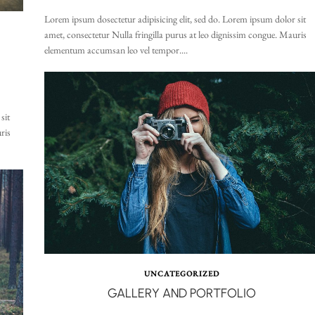
Lorem ipsum dosectetur adipisicing elit, sed do. Lorem ipsum dolor sit
amet, consectetur Nulla fringilla purus at leo dignissim congue. Mauris
elementum accumsan leo vel tempor....
sit
ris
UNCATEGORIZED
GALLERY AND PORTFOLIO