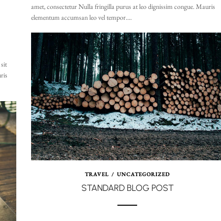
amet, consectetur Nulla fringilla purus at leo dignissim congue. Mauris
elementum accumsan leo vel tempor....
sit
ris
TRAVEL
/
UNCATEGORIZED
STANDARD BLOG POST