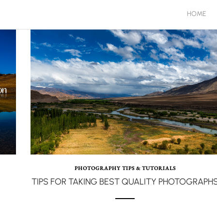
HOME
PHOTOGRAPHY TIPS & TUTORIALS
TIPS FOR TAKING BEST QUALITY PHOTOGRAPH