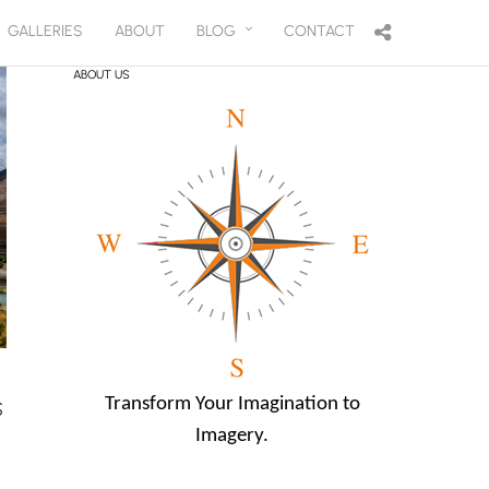
GALLERIES
ABOUT
BLOG
CONTACT
ABOUT US
Transform Your Imagination to
S
Imagery.