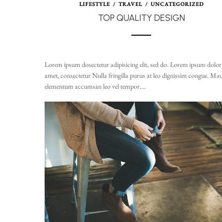
LIFESTYLE
/
TRAVEL
/
UNCATEGORIZED
TOP QUALITY DESIGN
Lorem ipsum dosectetur adipisicing elit, sed do. Lorem ipsum dolor 
amet, consectetur Nulla fringilla purus at leo dignissim congue. Mau
elementum accumsan leo vel tempor....