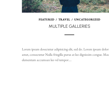
FEATURED
/
TRAVEL
/
UNCATEGORIZED
MULTIPLE GALLERIES
Lorem ipsum dosectetur adipisicing elit, sed do. Lorem ipsum dolor 
amet, consectetur Nulla fringilla purus at leo dignissim congue. Mau
elementum accumsan leo vel tempor....