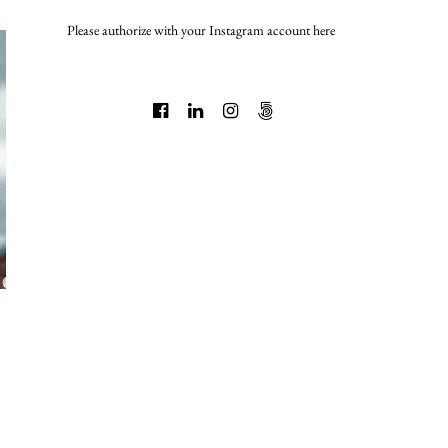
Please authorize with your Instagram account
here