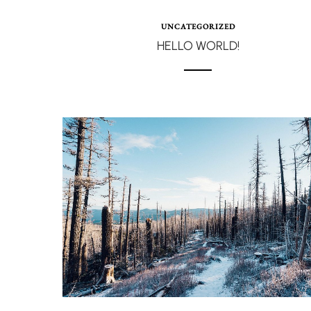
UNCATEGORIZED
HELLO WORLD!