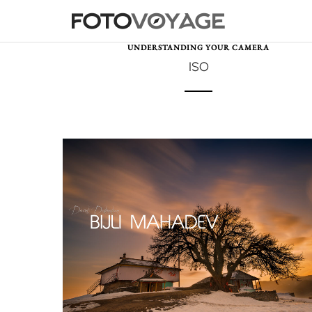
UNDERSTANDING YOUR CAMERA
ISO