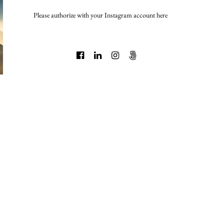
Please authorize with your Instagram account
here