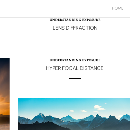
HOME
UNDERSTANDING EXPOSURE
LENS DIFFRACTION
UNDERSTANDING EXPOSURE
HYPER FOCAL DISTANCE