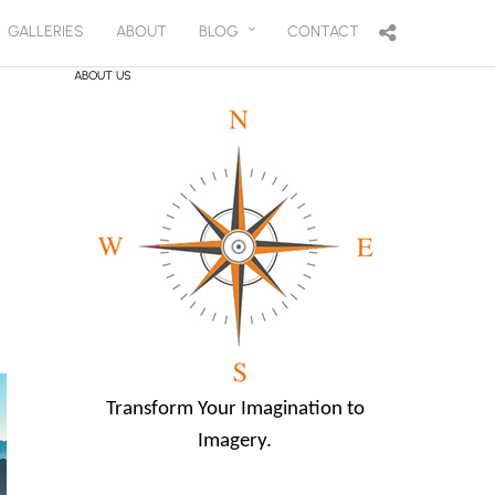
GALLERIES
ABOUT
BLOG
CONTACT
ABOUT US
Transform Your Imagination to
Imagery.