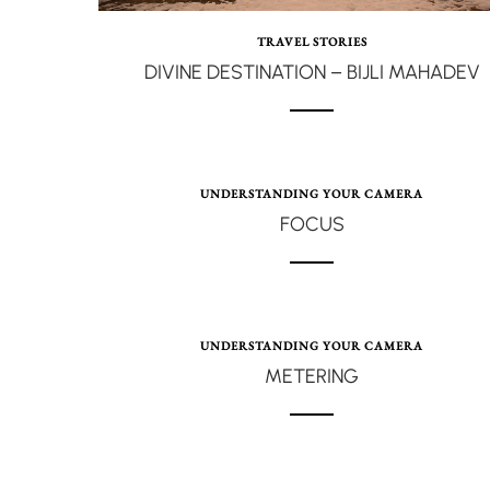
TRAVEL STORIES
DIVINE DESTINATION – BIJLI MAHADEV
UNDERSTANDING YOUR CAMERA
FOCUS
UNDERSTANDING YOUR CAMERA
METERING