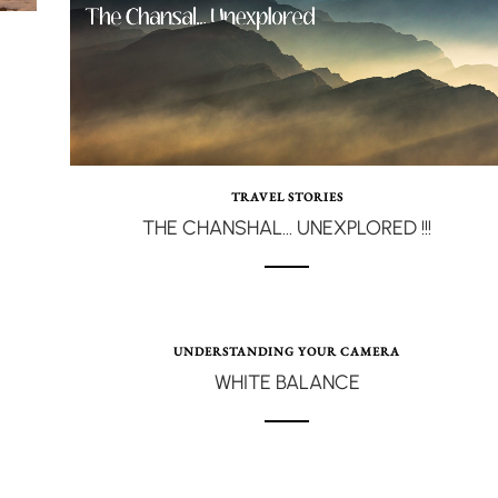
TRAVEL STORIES
THE CHANSHAL… UNEXPLORED !!!
UNDERSTANDING YOUR CAMERA
WHITE BALANCE