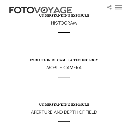
UNDERSTANDING EXPOSURE
HISTOGRAM
EVOLUTION OF CAMERA TECHNOLOGY
MOBILE CAMERA
UNDERSTANDING EXPOSURE
APERTURE AND DEPTH OF FIELD