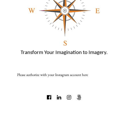
Transform Your Imagination to Imagery.
Please authorize with your Instagram account
here