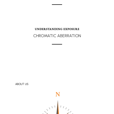
UNDERSTANDING EXPOSURE
CHROMATIC ABERRATION
ABOUT US