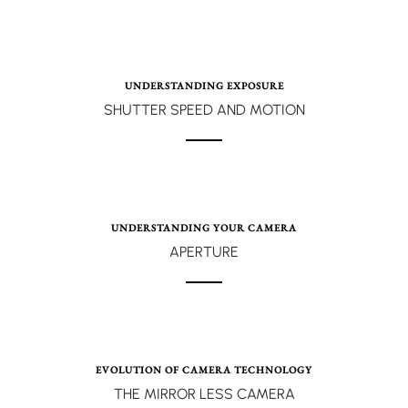
UNDERSTANDING EXPOSURE
SHUTTER SPEED AND MOTION
UNDERSTANDING YOUR CAMERA
APERTURE
EVOLUTION OF CAMERA TECHNOLOGY
THE MIRROR LESS CAMERA