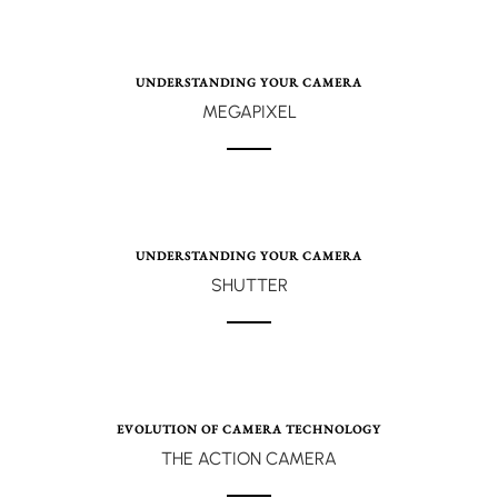
UNDERSTANDING YOUR CAMERA
MEGAPIXEL
UNDERSTANDING YOUR CAMERA
SHUTTER
EVOLUTION OF CAMERA TECHNOLOGY
THE ACTION CAMERA