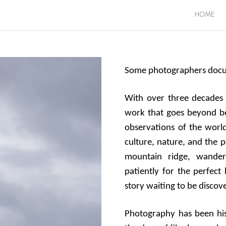
HOME
Some photographers docume
With over three decades 
work that goes beyond be
observations of the worl
culture, nature, and the 
mountain ridge, wander
patiently for the perfect 
story waiting to be discov
Photography has been his