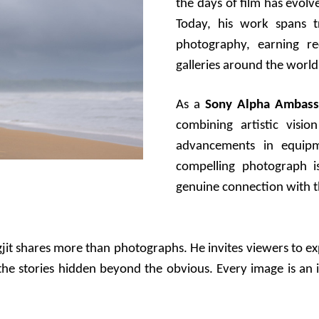
the days of film has evolve
Today, his work spans t
photography, earning rec
galleries around the world
As a
Sony Alpha Ambass
combining artistic visio
advancements in equipm
compelling photograph is
genuine connection with t
gjit shares more than photographs. He invites viewers to e
r the stories hidden beyond the obvious. Every image is an