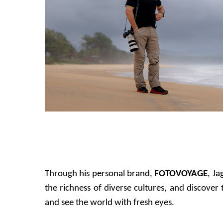
Through his personal brand,
FOTOVOYAGE
, Ja
the richness of diverse cultures, and discove
and see the world with fresh eyes.