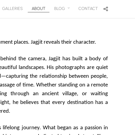
GALLERIES
ABOUT
BLOG
CONTACT
nt places. Jagjit reveals their character.
behind the camera, Jagjit has built a body of
autiful landscapes. His photographs are quiet
d—capturing the relationship between people,
passage of time. Whether standing on a remote
ing through an ancient village, or waiting
light, he believes that every destination has a
ered.
 lifelong journey. What began as a passion in