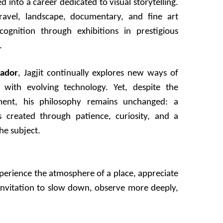
d into a career dedicated to visual storytelling.
ravel, landscape, documentary, and fine art
ognition through exhibitions in prestigious
.
ador
, Jagjit continually explores new ways of
n with evolving technology. Yet, despite the
ent, his philosophy remains unchanged: a
 created through patience, curiosity, and a
he subject.
xperience the atmosphere of a place, appreciate
 invitation to slow down, observe more deeply,