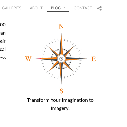
GALLERIES
ABOUT
BLOG
CONTACT
200
pan
eir
cal
ess
Transform Your Imagination to
Imagery.