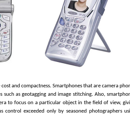
e cost and compactness. Smartphones that are camera pho
es such as geotagging and image stitching. Also, smartpho
ra to focus on a particular object in the field of view, giv
us control exceeded only by seasoned photographers us