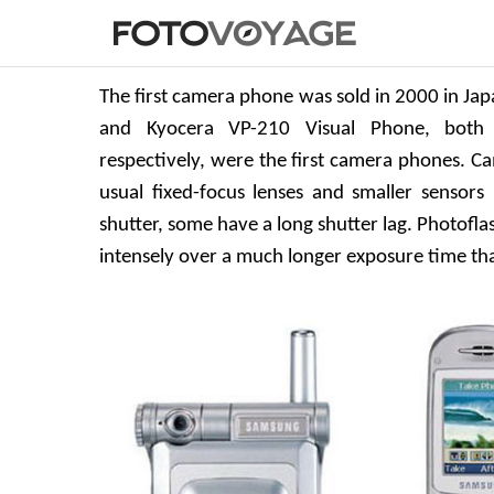
The first camera phone was sold in 2000 in Ja
and Kyocera VP-210 Visual Phone, both 
respectively, were the first camera phones. C
usual fixed-focus lenses and smaller sensors 
shutter, some have a long shutter lag. Photoflas
intensely over a much longer exposure time tha