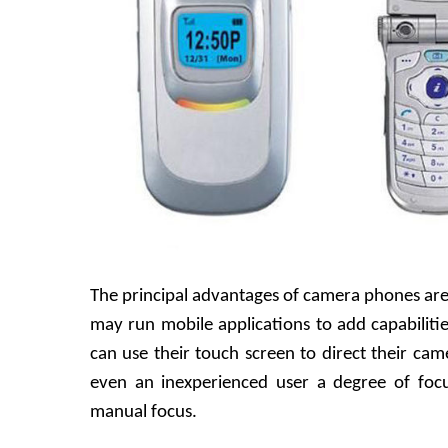
The principal advantages of camera phones ar
may run mobile applications to add capabiliti
can use their touch screen to direct their came
even an inexperienced user a degree of foc
manual focus.