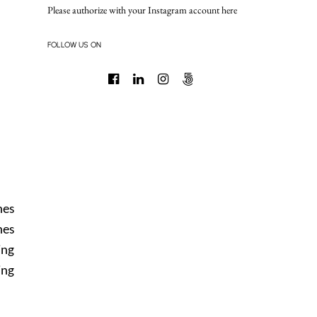
Please authorize with your Instagram account
here
FOLLOW US ON
nes
nes
ing
ing