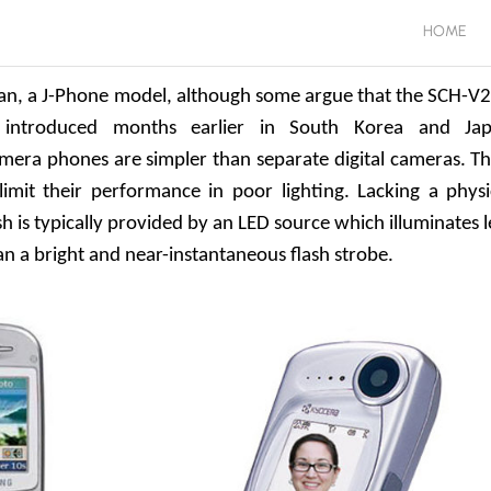
HOME
pan, a J-Phone model, although some argue that the SCH-V
introduced months earlier in South Korea and Ja
amera phones are simpler than separate digital cameras. Th
limit their performance in poor lighting. Lacking a physi
h is typically provided by an LED source which illuminates l
n a bright and near-instantaneous flash strobe.