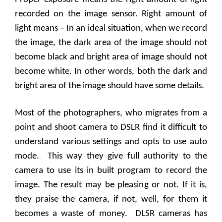
recorded on the image sensor. Right amount of
light means – In an ideal situation, when we record
the image, the dark area of the image should not
become black and bright area of image should not
become white. In other words, both the dark and
bright area of the image should have some details.
Most of the photographers, who migrates from a
point and shoot camera to DSLR find it difficult to
understand various settings and opts to use auto
mode.
This way they give full authority to the
camera to use its in built program to record the
image. The result may be pleasing or not. If it is,
they praise the camera, if not, well, for them it
becomes a waste of money.
DLSR cameras has