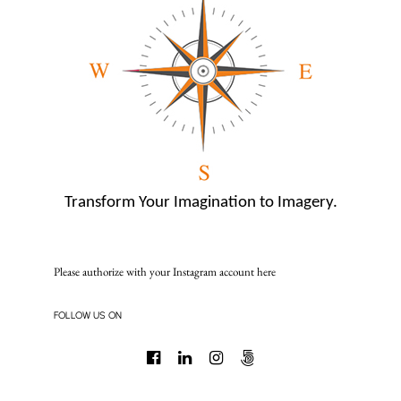
Transform Your Imagination to Imagery.
Please authorize with your Instagram account
here
FOLLOW US ON