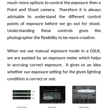
much more options to control the exposure then a
Point and Shoot camera.
Therefore it is always
advisable to understand the different control
points of exposure before we go out for shoot.
Understanding these controls gives the
photographer the flexibility to be more creative.
When we use manual exposure mode in a DSLR,
we are assisted by an exposure meter which helps
in accruing correct exposure.
It gives us an idea
whether our exposure setting for the given lighting
condition is correct or not.