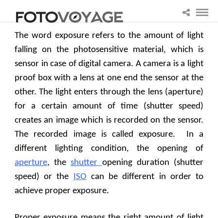
The word exposure refers to the amount of light
falling on the photosensitive material, which is
sensor in case of digital camera. A camera is a light
proof box with a lens at one end the sensor at the
other. The light enters through the lens (aperture)
for a certain amount of time (shutter speed)
creates an image which is recorded on the sensor.
The recorded image is called exposure.
In a
different lighting condition, the opening of
aperture
, the
shutter
opening duration (shutter
speed) or the
ISO
can be different in order to
achieve proper exposure.
Proper exposure means the right amount of light