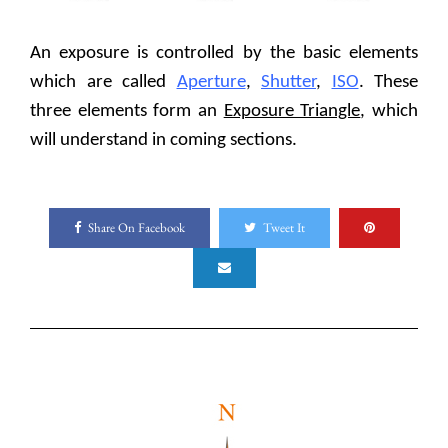
An exposure is controlled by the basic elements
which are called
Aperture
,
Shutter
,
ISO
. These
three elements form an
Exposure Triangle
, which
will understand in coming sections.
Share On Facebook
Tweet It