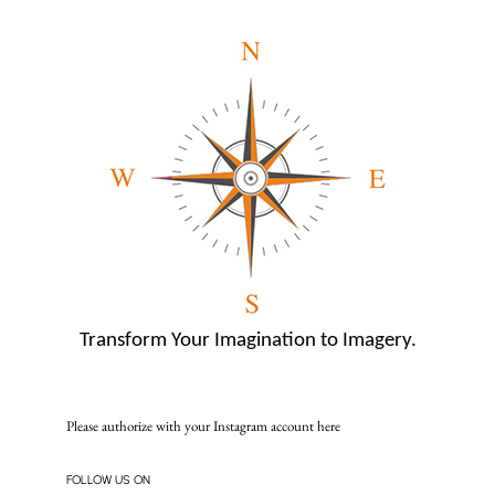
Transform Your Imagination to Imagery.
Please authorize with your Instagram account
here
FOLLOW US ON