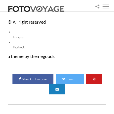
© All right reserved
Instagram
Facebook
a theme by themegoods
Share On Facebook
Tweet It