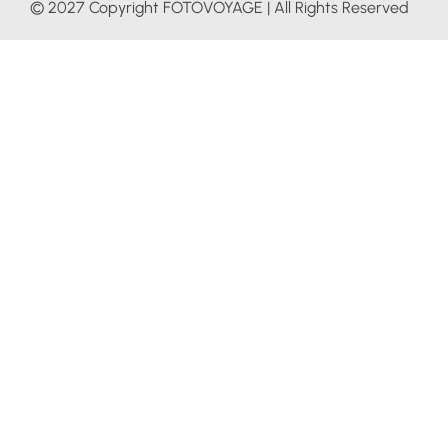
© 2027 Copyright FOTOVOYAGE | All Rights Reserved