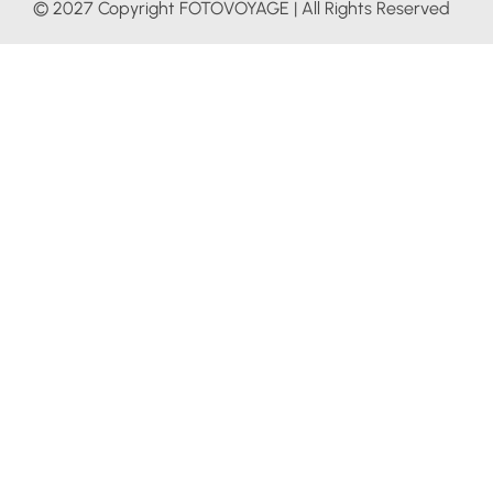
© 2027 Copyright FOTOVOYAGE | All Rights Reserved