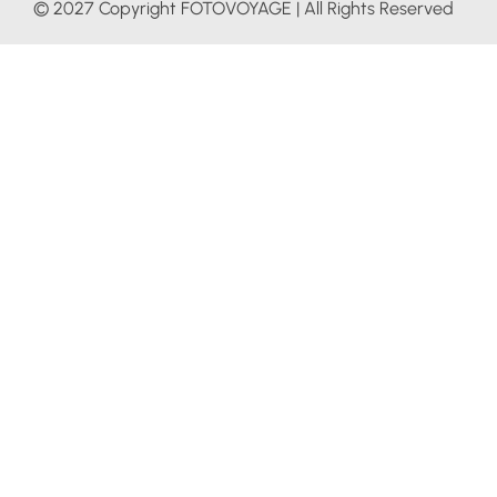
© 2027 Copyright FOTOVOYAGE | All Rights Reserved