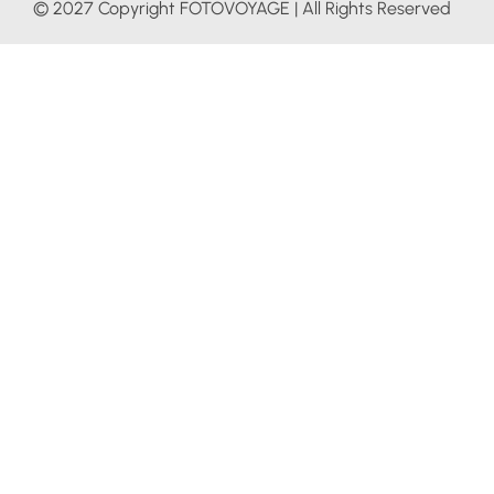
© 2027 Copyright FOTOVOYAGE | All Rights Reserved