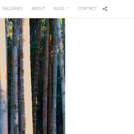
GALLERIES
ABOUT
BLOG
CONTACT