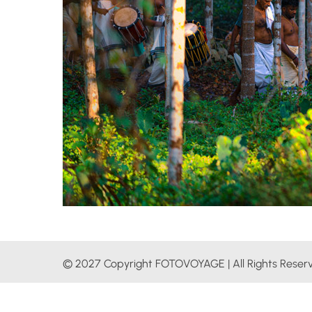
© 2027 Copyright FOTOVOYAGE | All Rights Reser