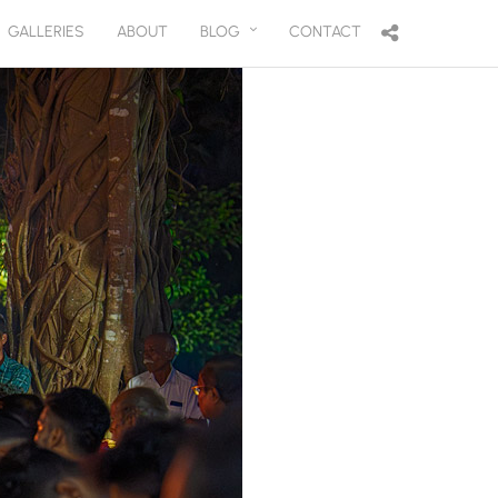
GALLERIES
ABOUT
BLOG
CONTACT