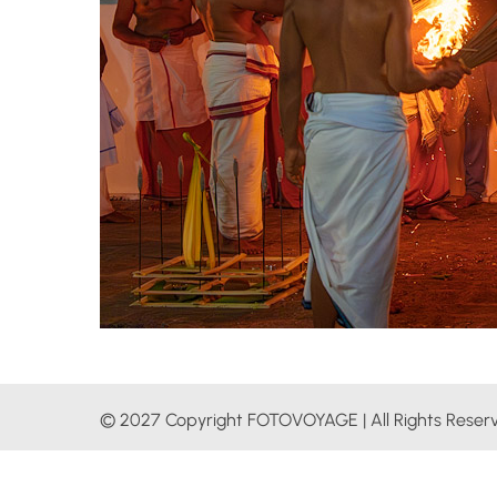
© 2027 Copyright FOTOVOYAGE | All Rights Reser