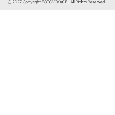
© 2027 Copyright FOTOVOYAGE | All Rights Reserved