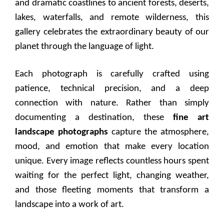
and dramatic coastlines to ancient forests, deserts,
lakes, waterfalls, and remote wilderness, this
gallery celebrates the extraordinary beauty of our
planet through the language of light.
Each photograph is carefully crafted using
patience, technical precision, and a deep
connection with nature. Rather than simply
documenting a destination, these
fine art
landscape photographs
capture the atmosphere,
mood, and emotion that make every location
unique. Every image reflects countless hours spent
waiting for the perfect light, changing weather,
and those fleeting moments that transform a
landscape into a work of art.