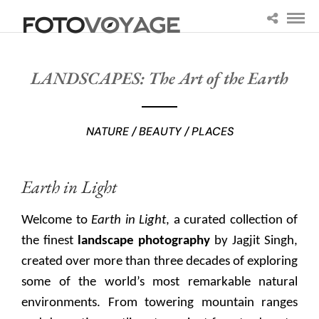
LANDSCAPES: The Art of the Earth
NATURE / BEAUTY / PLACES
Earth in Light
Welcome to
Earth in Light
, a curated collection of
the finest
landscape photography
by Jagjit Singh,
created over more than three decades of exploring
some of the world’s most remarkable natural
environments. From towering mountain ranges