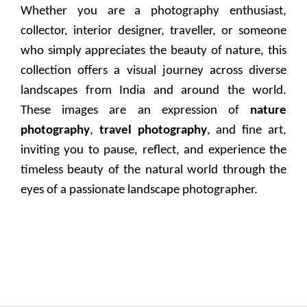
Whether you are a photography enthusiast,
collector, interior designer, traveller, or someone
who simply appreciates the beauty of nature, this
collection offers a visual journey across diverse
landscapes from India and around the world.
These images are an expression of
nature
photography
,
travel photography
, and fine art,
inviting you to pause, reflect, and experience the
timeless beauty of the natural world through the
eyes of a passionate landscape photographer.