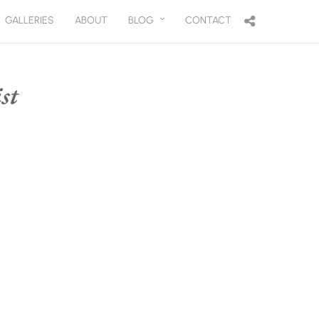
GALLERIES
ABOUT
BLOG
CONTACT
st