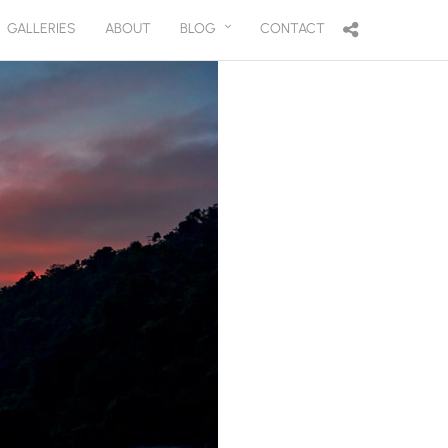
GALLERIES
ABOUT
BLOG
CONTACT