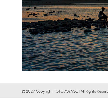
© 2027 Copyright FOTOVOYAGE | All Rights Reser