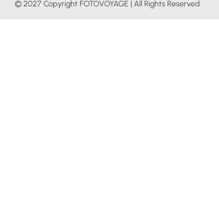
© 2027 Copyright FOTOVOYAGE | All Rights Reserved