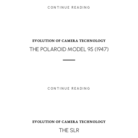
CONTINUE READING
EVOLUTION OF CAMERA TECHNOLOGY
THE POLAROID MODEL 95 (1947)
CONTINUE READING
EVOLUTION OF CAMERA TECHNOLOGY
THE SLR