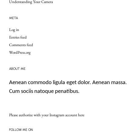
Understanding Your Camera
META
Log in
Entries feed
Comments feed
WordPress.org
ABOUT ME
Aenean commodo ligula eget dolor. Aenean massa.
Cum sociis natoque penatibus.
Please authorize with your Instagram account
here
FOLLOW ME ON