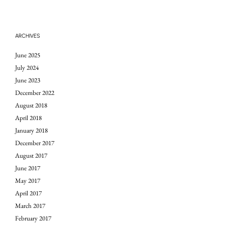
ARCHIVES
June 2025
July 2024
June 2023
December 2022
August 2018
April 2018
January 2018
December 2017
August 2017
June 2017
May 2017
April 2017
March 2017
February 2017