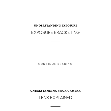
UNDERSTANDING EXPOSURE
EXPOSURE BRACKETING
CONTINUE READING
UNDERSTANDING YOUR CAMERA
LENS EXPLAINED