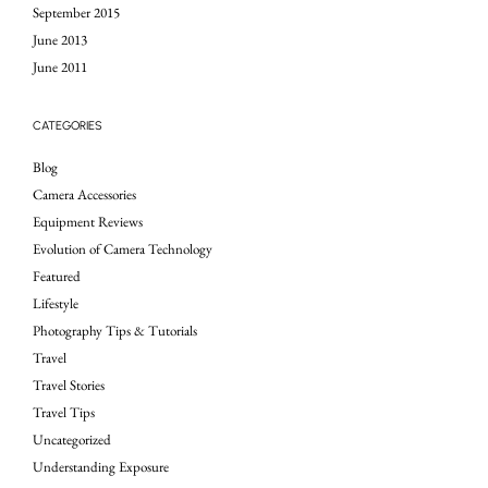
September 2015
June 2013
June 2011
CATEGORIES
Blog
Camera Accessories
Equipment Reviews
Evolution of Camera Technology
Featured
Lifestyle
Photography Tips & Tutorials
Travel
Travel Stories
Travel Tips
Uncategorized
Understanding Exposure