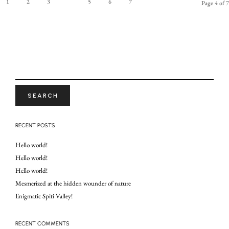
1
2
3
4
5
6
7
Page 4 of 7
SEARCH
FOR:
RECENT POSTS
Hello world!
Hello world!
Hello world!
Mesmerized at the hidden wounder of nature
Enigmatic Spiti Valley!
RECENT COMMENTS