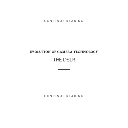
CONTINUE READING
EVOLUTION OF CAMERA TECHNOLOGY
THE DSLR
CONTINUE READING