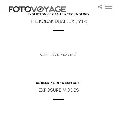
EVOLUTION OF CAMERA TECHNOLOGY
THE KODAK DUAFLEX (1947)
CONTINUE READING
UNDERSTANDING EXPOSURE
EXPOSURE MODES