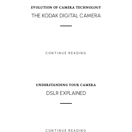
EVOLUTION OF CAMERA TECHNOLOGY
THE KODAK DIGITAL CAMERA
CONTINUE READING
UNDERSTANDING YOUR CAMERA
DSLR EXPLAINED
CONTINUE READING