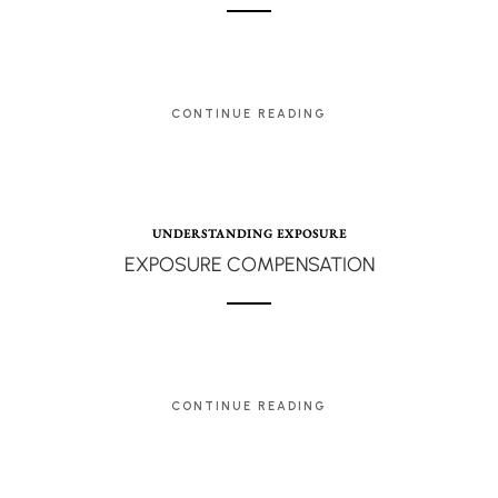
CONTINUE READING
UNDERSTANDING EXPOSURE
EXPOSURE COMPENSATION
CONTINUE READING