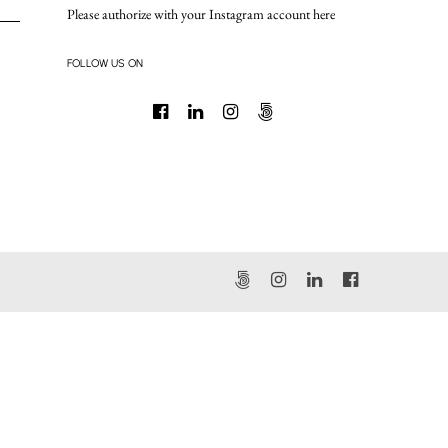
Please authorize with your Instagram account
here
FOLLOW US ON