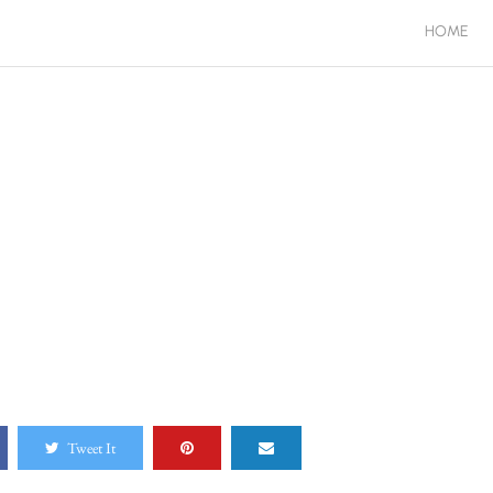
HOME
Tweet It