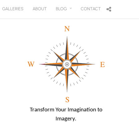
GALLERIES
ABOUT
BLOG
CONTACT
Transform Your Imagination to
Imagery.