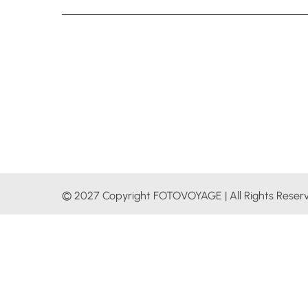
© 2027 Copyright FOTOVOYAGE | All Rights Reser