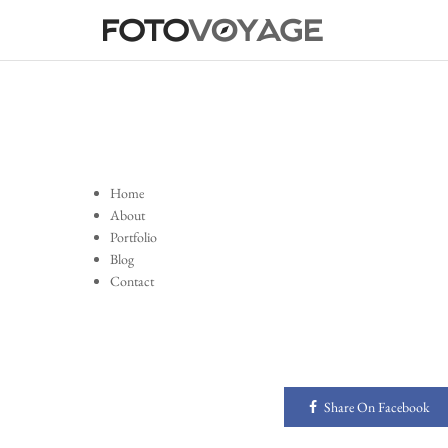
Home
About
Portfolio
Blog
Contact
Share On Facebook