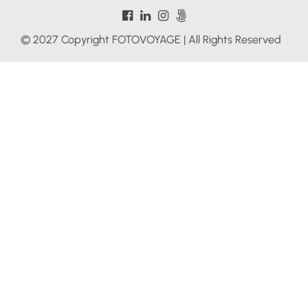
© 2027 Copyright FOTOVOYAGE | All Rights Reserved