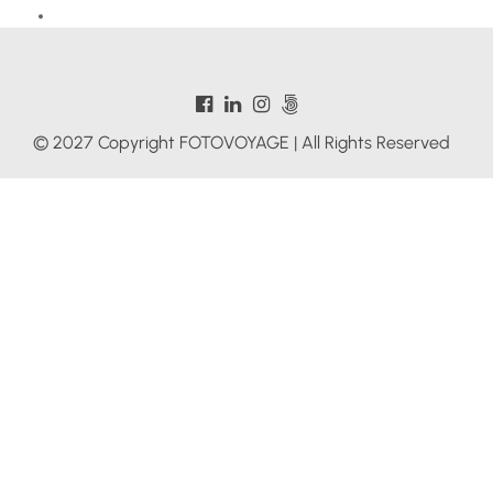
© 2027 Copyright FOTOVOYAGE | All Rights Reserved