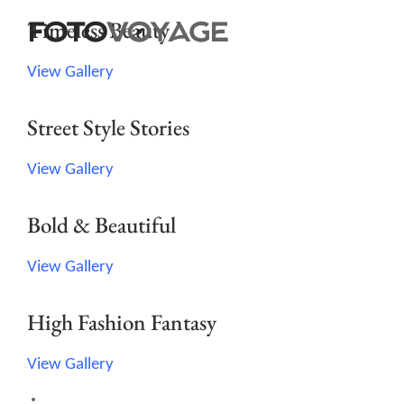
Timeless Beauty
View Gallery
Street Style Stories
View Gallery
Bold & Beautiful
View Gallery
High Fashion Fantasy
View Gallery