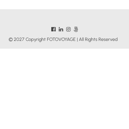
© 2027 Copyright FOTOVOYAGE | All Rights Reserved