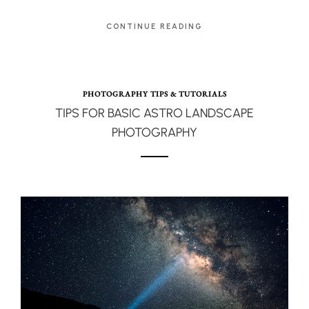
CONTINUE READING
PHOTOGRAPHY TIPS & TUTORIALS
TIPS FOR BASIC ASTRO LANDSCAPE
PHOTOGRAPHY