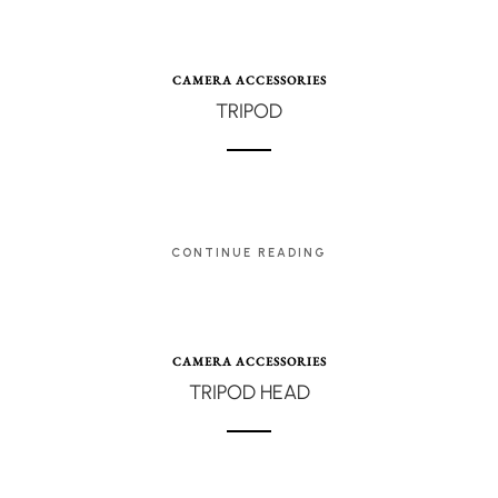
CAMERA ACCESSORIES
TRIPOD
CONTINUE READING
CAMERA ACCESSORIES
TRIPOD HEAD