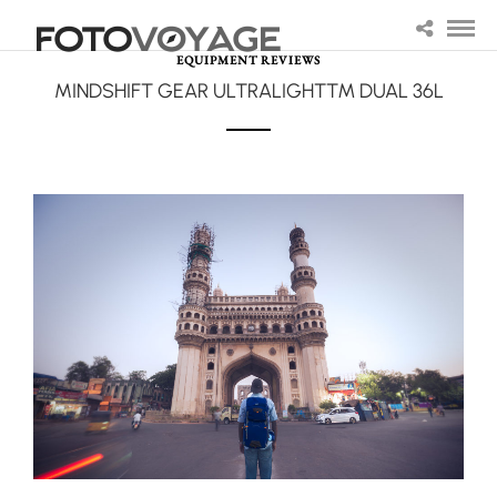
EQUIPMENT REVIEWS
MINDSHIFT GEAR ULTRALIGHT™ DUAL 36L