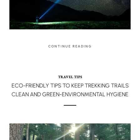
CONTINUE READING
TRAVEL TIPS
ECO-FRIENDLY TIPS TO KEEP TREKKING TRAILS
CLEAN AND GREEN-ENVIRONMENTAL HYGIENE