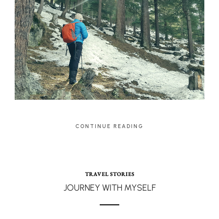
CONTINUE READING
TRAVEL STORIES
JOURNEY WITH MYSELF