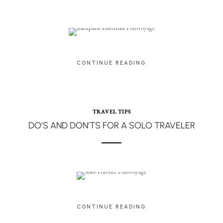
CONTINUE READING
TRAVEL TIPS
DO’S AND DON’TS FOR A SOLO TRAVELER
CONTINUE READING