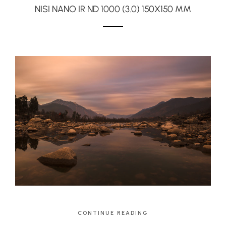
NISI NANO IR ND 1000 (3.0) 150X150 MM
CONTINUE READING