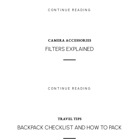
CONTINUE READING
CAMERA ACCESSORIES
FILTERS EXPLAINED
CONTINUE READING
TRAVEL TIPS
BACKPACK CHECKLIST AND HOW TO PACK