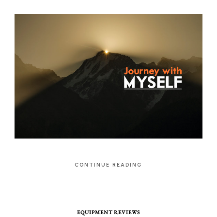
CONTINUE READING
EQUIPMENT REVIEWS