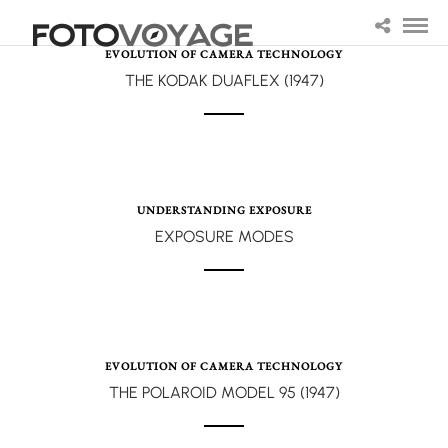
EVOLUTION OF CAMERA TECHNOLOGY
THE KODAK DUAFLEX (1947)
UNDERSTANDING EXPOSURE
EXPOSURE MODES
EVOLUTION OF CAMERA TECHNOLOGY
THE POLAROID MODEL 95 (1947)