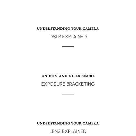
UNDERSTANDING YOUR CAMERA
DSLR EXPLAINED
UNDERSTANDING EXPOSURE
EXPOSURE BRACKETING
UNDERSTANDING YOUR CAMERA
LENS EXPLAINED