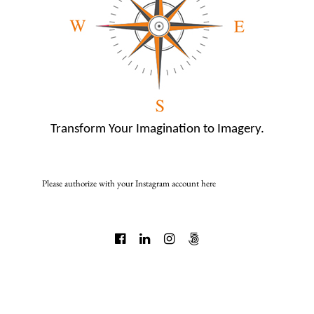
Transform Your Imagination to Imagery.
Please authorize with your Instagram account
here