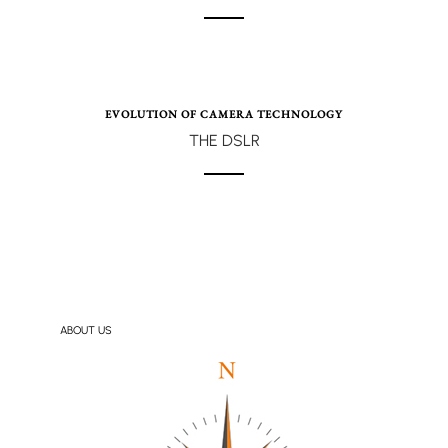
EVOLUTION OF CAMERA TECHNOLOGY
THE DSLR
ABOUT US