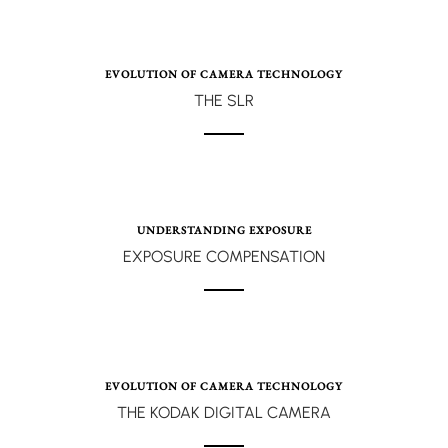
EVOLUTION OF CAMERA TECHNOLOGY
THE SLR
UNDERSTANDING EXPOSURE
EXPOSURE COMPENSATION
EVOLUTION OF CAMERA TECHNOLOGY
THE KODAK DIGITAL CAMERA