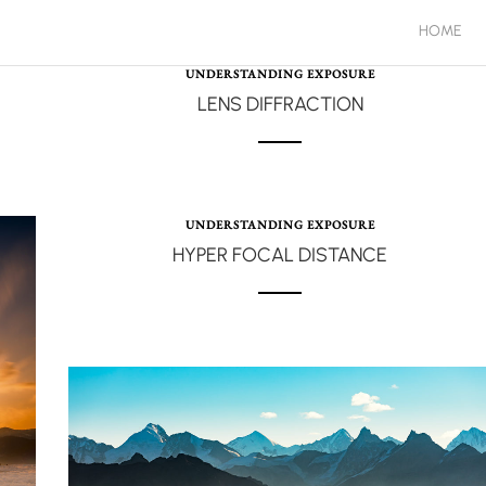
HOME
UNDERSTANDING EXPOSURE
LENS DIFFRACTION
UNDERSTANDING EXPOSURE
HYPER FOCAL DISTANCE