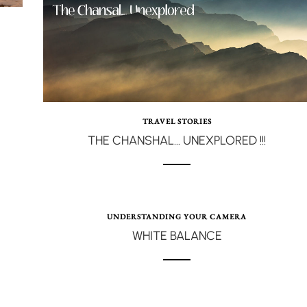
TRAVEL STORIES
THE CHANSHAL… UNEXPLORED !!!
UNDERSTANDING YOUR CAMERA
WHITE BALANCE