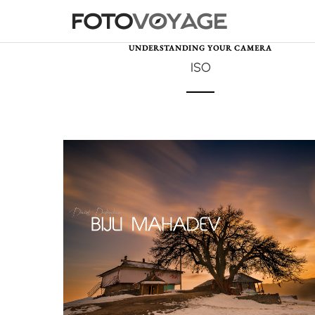
UNDERSTANDING YOUR CAMERA
ISO