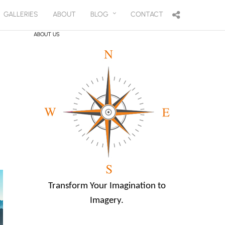
GALLERIES
ABOUT
BLOG
CONTACT
ABOUT US
Transform Your Imagination to
Imagery.