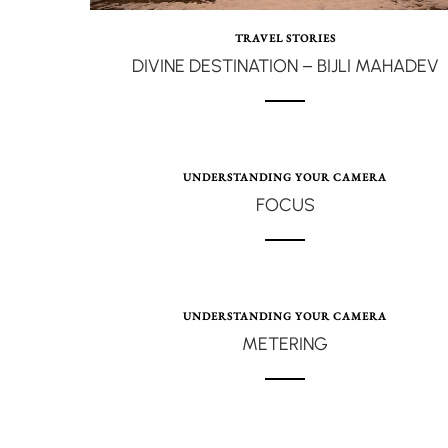
TRAVEL STORIES
DIVINE DESTINATION – BIJLI MAHADEV
UNDERSTANDING YOUR CAMERA
FOCUS
UNDERSTANDING YOUR CAMERA
METERING