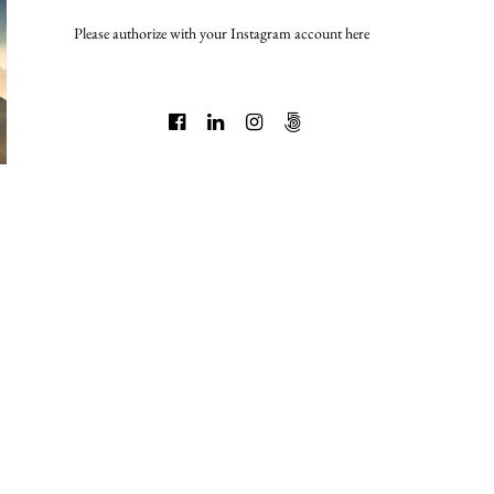
Please authorize with your Instagram account
here