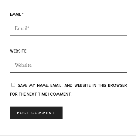
EMAIL
*
WEBSITE
SAVE MY NAME, EMAIL, AND WEBSITE IN THIS BROWSER
FOR THE NEXT TIME I COMMENT.