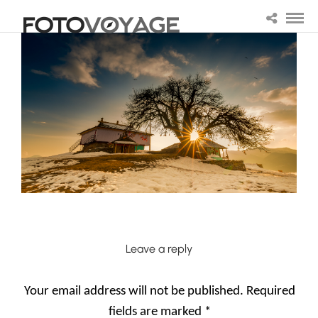
Leave a reply
Your email address will not be published.
Required
fields are marked
*