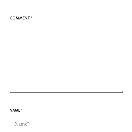
COMMENT
*
NAME
*