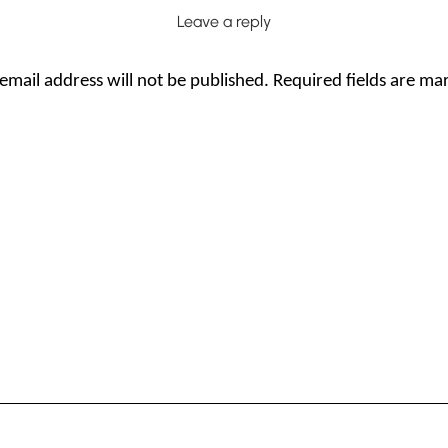
Leave a reply
email address will not be published.
Required fields are m