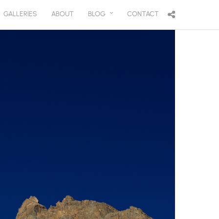
GALLERIES
ABOUT
BLOG
CONTACT