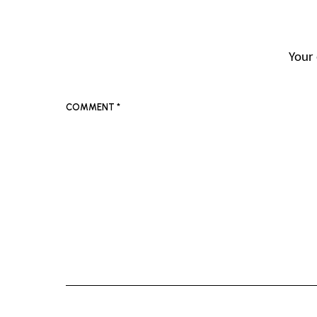
Your 
COMMENT
*