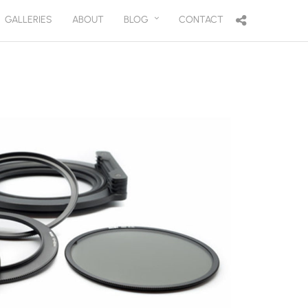
GALLERIES
ABOUT
BLOG
CONTACT