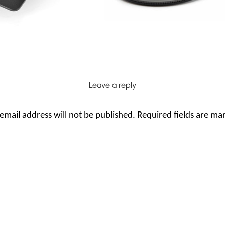
Leave a reply
email address will not be published.
Required fields are m