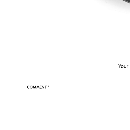
Your 
COMMENT
*