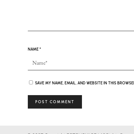
NAME
*
SAVE MY NAME, EMAIL, AND WEBSITE IN THIS BROWS