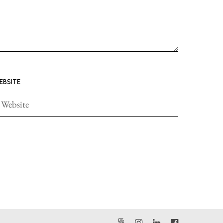
EBSITE