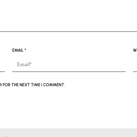
EMAIL
*
W
ER FOR THE NEXT TIME I COMMENT.