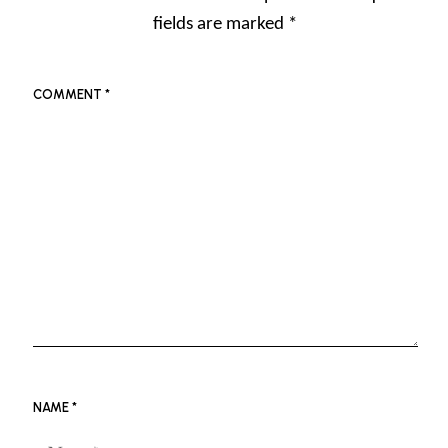
fields are marked
*
COMMENT
*
NAME
*