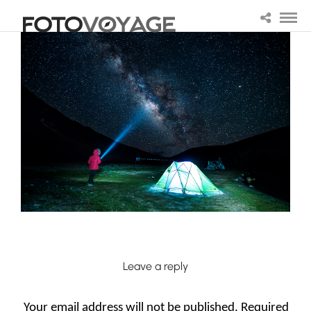
Leave a reply
Your email address will not be published.
Required