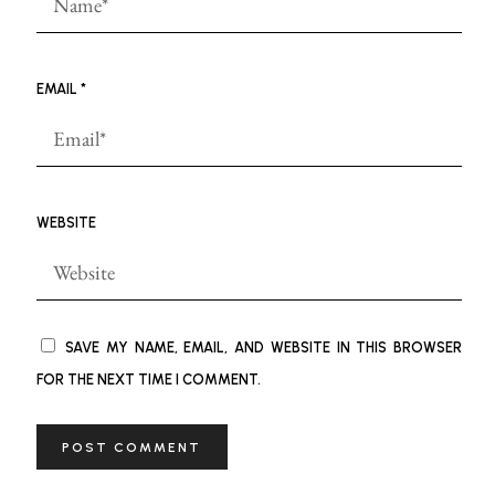
EMAIL
*
WEBSITE
SAVE MY NAME, EMAIL, AND WEBSITE IN THIS BROWSER
FOR THE NEXT TIME I COMMENT.