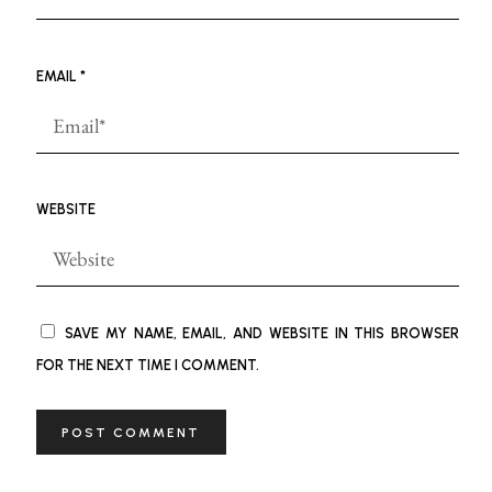
EMAIL
*
WEBSITE
SAVE MY NAME, EMAIL, AND WEBSITE IN THIS BROWSER
FOR THE NEXT TIME I COMMENT.