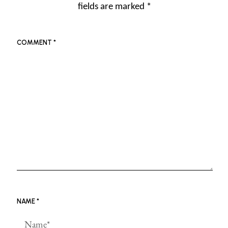
fields are marked
*
COMMENT
*
NAME
*