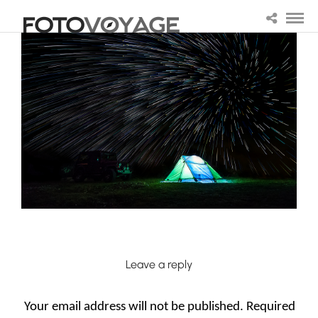
Leave a reply
Your email address will not be published.
Required