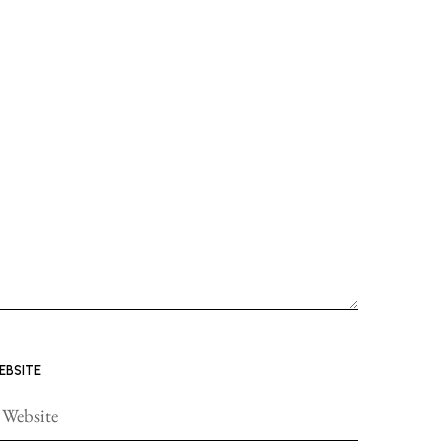
EBSITE