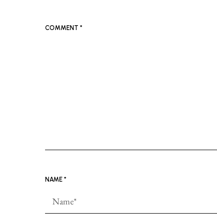
COMMENT
*
NAME
*