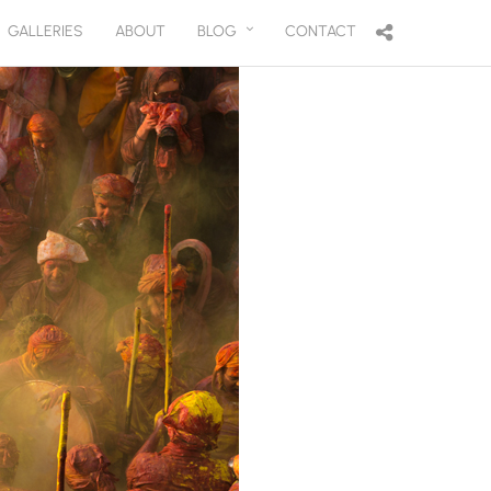
GALLERIES
ABOUT
BLOG
CONTACT