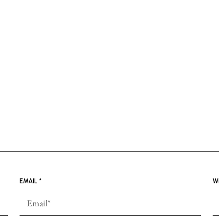
EMAIL
*
W