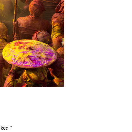
arked
*