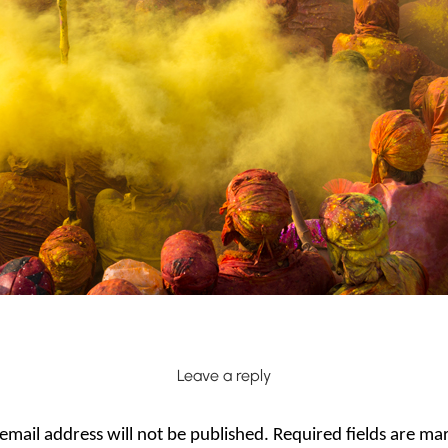
Leave a reply
email address will not be published.
Required fields are m