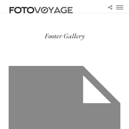
Footer Gallery