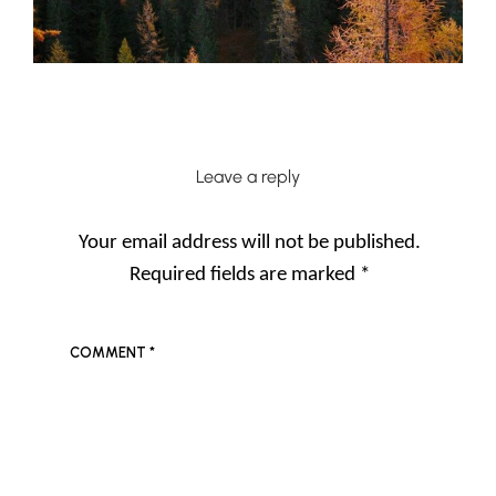
Leave a reply
Your email address will not be published.
Required fields are marked
*
COMMENT
*