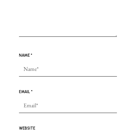
NAME
*
EMAIL
*
WEBSITE