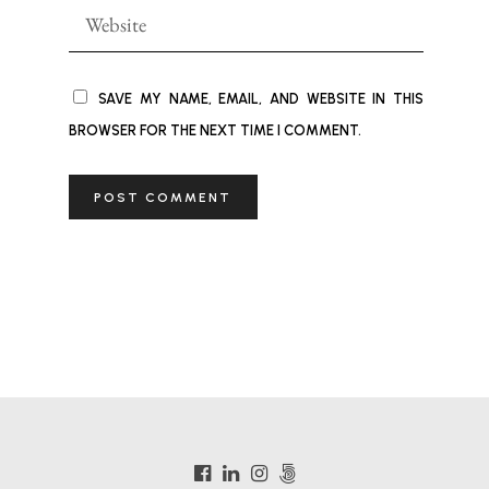
SAVE MY NAME, EMAIL, AND WEBSITE IN THIS
BROWSER FOR THE NEXT TIME I COMMENT.