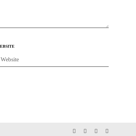
EBSITE