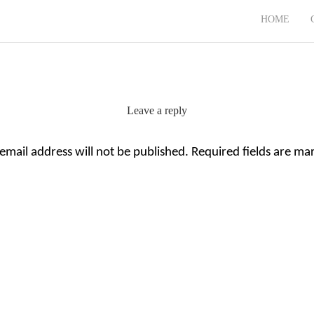
HOME
Leave a reply
email address will not be published.
Required fields are m