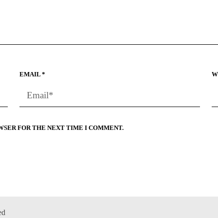
EMAIL
*
W
OWSER FOR THE NEXT TIME I COMMENT.
ed