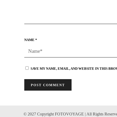
NAME
*
SAVE MY NAME, EMAIL, AND WEBSITE IN THIS BR
© 2027 Copyright FOTOVOYAGE | All Rights Reserv