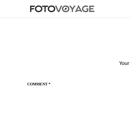
Your 
COMMENT
*