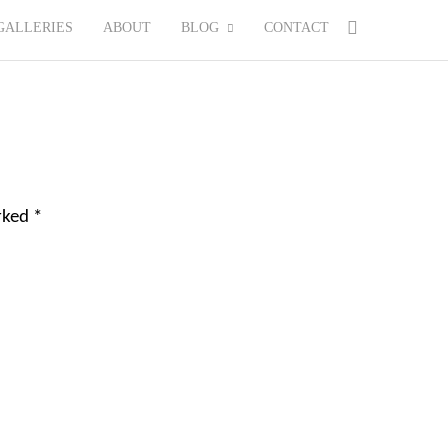
GALLERIES
ABOUT
BLOG
CONTACT
arked
*