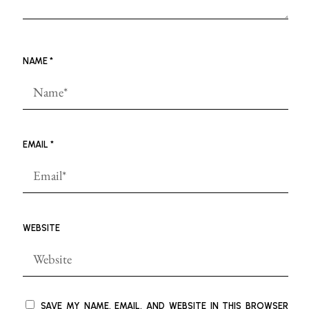
NAME
*
EMAIL
*
WEBSITE
SAVE MY NAME, EMAIL, AND WEBSITE IN THIS BROWSER