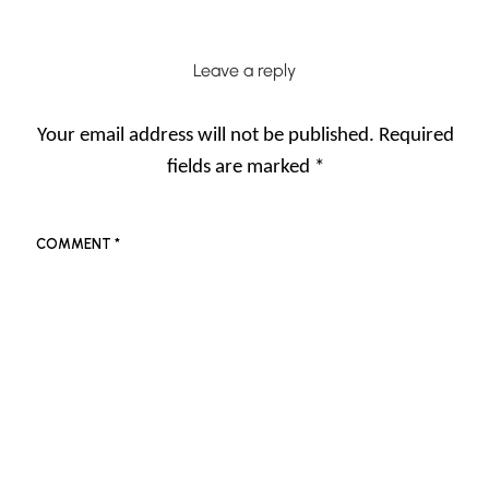
Leave a reply
Your email address will not be published.
Required
fields are marked
*
COMMENT
*